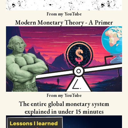
From my YouTube
Modern Monetary Theory - A Primer
From my YouTube
The entire global monetary system
explained in under 15 minutes