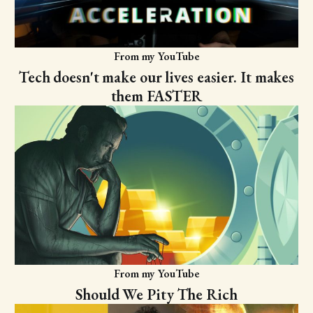
From my YouTube
Tech doesn't make our lives easier. It makes
them FASTER
From my YouTube
Should We Pity The Rich