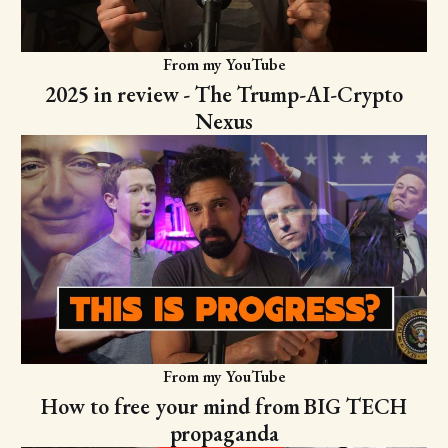
From my YouTube
2025 in review - The Trump-AI-Crypto
Nexus
From my YouTube
How to free your mind from BIG TECH
propaganda