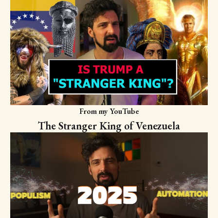
From my YouTube
The Stranger King of Venezuela