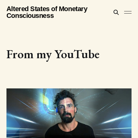
Altered States of Monetary
Consciousness
From my YouTube