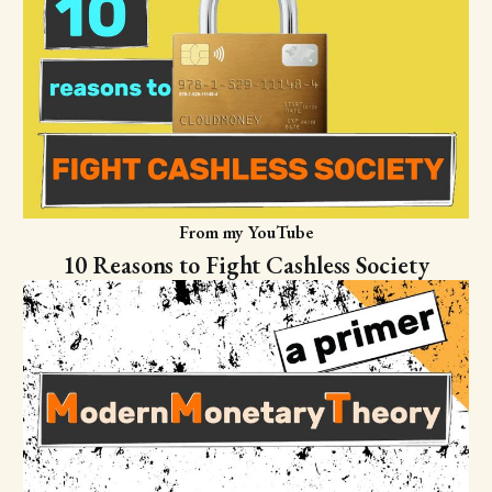
From my YouTube
10 Reasons to Fight Cashless Society