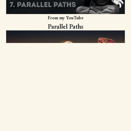
From my YouTube
Parallel Paths
From my YouTube
Ouroboros