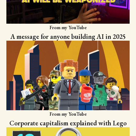
From my YouTube
A message for anyone building AI in 2025
From my YouTube
Corporate capitalism explained with Lego