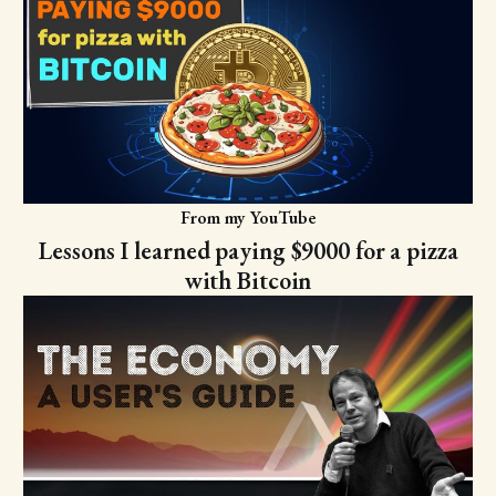
From my YouTube
Lessons I learned paying $9000 for a pizza
with Bitcoin