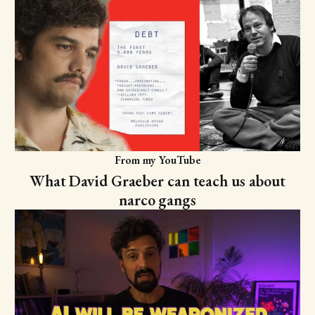
From my YouTube
What David Graeber can teach us about
narco gangs