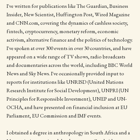
I've written for publications like The Guardian, Business
Insider, New Scientist, Huffington Post, Wired Magazine
and CNN.com, covering the dynamics of cashless society,
fintech, cryptocurrency, monetary reform, economic
activism, alternative finance and the politics of technology.
I've spoken at over 300 events in over 30 countries, and have
appeared on a wide range of TV shows, radio broadcasts
and documentaries across the world, including BBC World
News and Sky News. I've occasionally provided input to
reports for institutions like UNRISD (United Nations
Research Institute for Social Development), UNPRI (UN
Principles for Responsible Investment), UNEP and UN­
OCHA, and have presented on financial inclusion at EU
Parliament, EU Commission and IMF events.
I obtained a degree in anthropology in South Africa and a