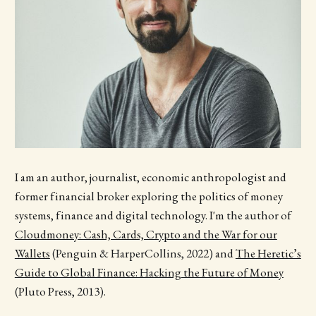
I am an author, journalist, economic anthropologist and
former financial broker exploring the politics of money
systems, finance and digital technology. I'm the author of
Cloudmoney: Cash, Cards, Crypto and the War for our
Wallets
(Penguin & HarperCollins, 2022) and
The Heretic’s
Guide to Global Finance: Hacking the Future of Money
(Pluto Press, 2013).