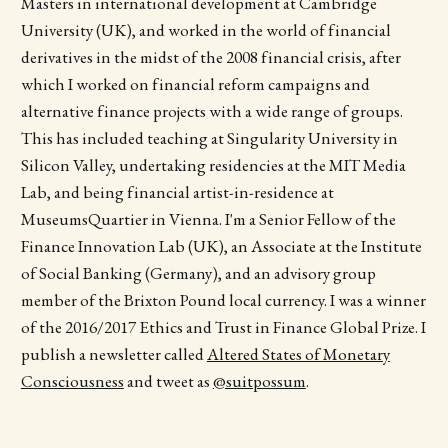
Masters in international development at Cambridge
University (UK), and worked in the world of financial
derivatives in the midst of the 2008 financial crisis, after
which I worked on financial reform campaigns and
alternative finance projects with a wide range of groups.
This has included teaching at Singularity University in
Silicon Valley, undertaking residencies at the MIT Media
Lab, and being financial artist-­in-residence at
MuseumsQuartier in Vienna. I'm a Senior Fellow of the
Finance Innovation Lab (UK), an Associate at the Institute
of Social Banking (Germany), and an advisory group
member of the Brixton Pound local currency. I was a winner
of the 2016/2017 Ethics and Trust in Finance Global Prize. I
publish a newsletter called
Altered States of Monetary
Consciousness
and tweet as
@suitpossum
.