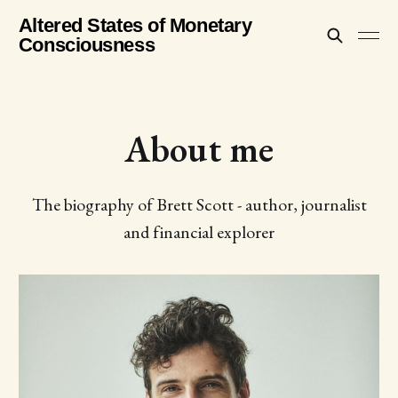
Altered States of Monetary
Consciousness
About me
The biography of Brett Scott - author, journalist
and financial explorer