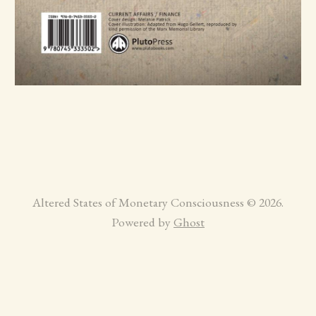
Altered States of Monetary Consciousness © 2026.
Powered by
Ghost