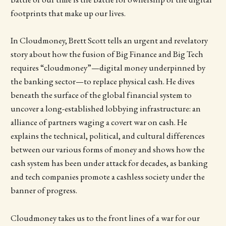
footprints that make up our lives.
In Cloudmoney, Brett Scott tells an urgent and revelatory
story about how the fusion of Big Finance and Big Tech
requires “cloudmoney”—digital money underpinned by
the banking sector—to replace physical cash. He dives
beneath the surface of the global financial system to
uncover a long-established lobbying infrastructure: an
alliance of partners waging a covert war on cash. He
explains the technical, political, and cultural differences
between our various forms of money and shows how the
cash system has been under attack for decades, as banking
and tech companies promote a cashless society under the
banner of progress.
Cloudmoney takes us to the front lines of a war for our