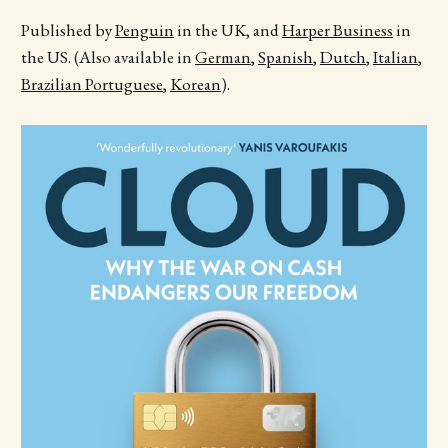
Published by
Penguin
in the UK, and
Harper Business
in
the US. (Also available in
German
,
Spanish
,
Dutch
,
Italian
,
Brazilian Portuguese
,
Korean
).