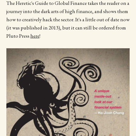
The Heretic's Guide to Global Finance takes the reader on a
journey into the dark arts of high finance, and shows them
how to creatively hack the sector. It's a little out of date now
(it was published in 2013), but it can still be ordered from
Pluto Press
here
!