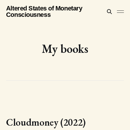
Altered States of Monetary
Consciousness
My books
Cloudmoney (2022)