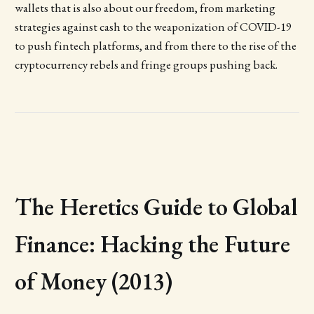
wallets that is also about our freedom, from marketing
strategies against cash to the weaponization of COVID-19
to push fintech platforms, and from there to the rise of the
cryptocurrency rebels and fringe groups pushing back.
The Heretics Guide to Global
Finance: Hacking the Future
of Money (2013)