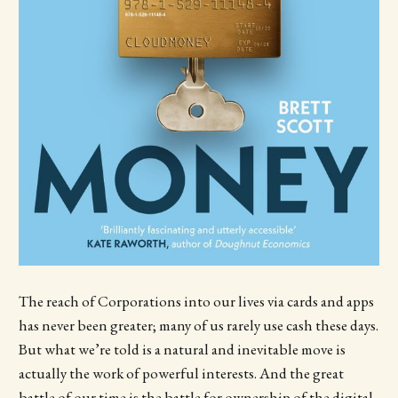
The reach of Corporations into our lives via cards and apps
has never been greater; many of us rarely use cash these days.
But what we’re told is a natural and inevitable move is
actually the work of powerful interests. And the great
battle of our time is the battle for ownership of the digital