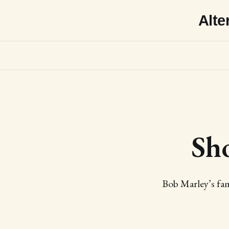
Alte
Sh
Bob Marley’s fam