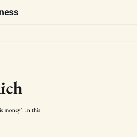
sness
ich
s money". In this