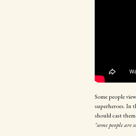
Some people view 
superheroes. In t
should cast them 
"some people are s