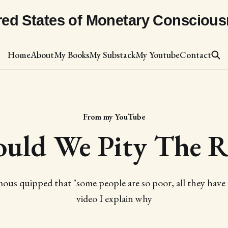
red States of Monetary Consciou
Home
About
My Books
My Substack
My Youtube
Contact
From my YouTube
ould We Pity The R
ous quipped that "some people are so poor, all they have i
video I explain why