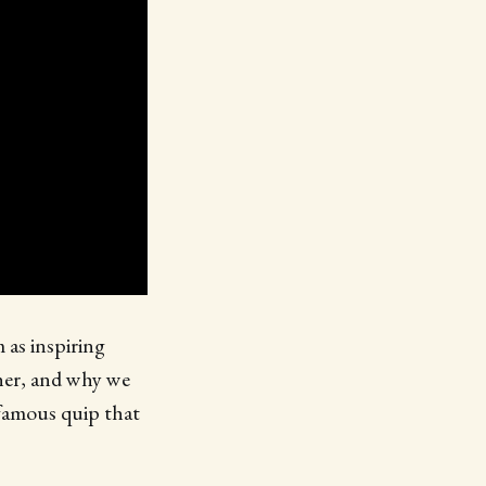
 as inspiring
ther, and why we
 famous quip that