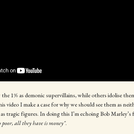
the 1% as demonic supervillains, while others idolise them
his video I make a case for why we should see them as nei
as tragic figures. In doing this I’m echoing Bob Marley’s
o poor, all they have is money"
.