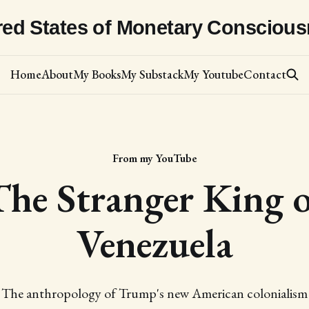
red States of Monetary Consciou
Home
About
My Books
My Substack
My Youtube
Contact
From my YouTube
The Stranger King o
Venezuela
The anthropology of Trump's new American colonialism