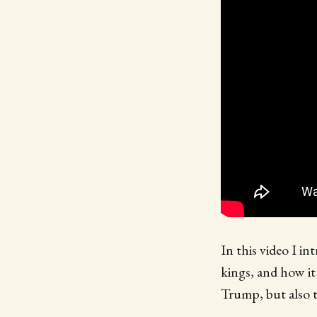
In this video I i
kings, and how it
Trump, but also