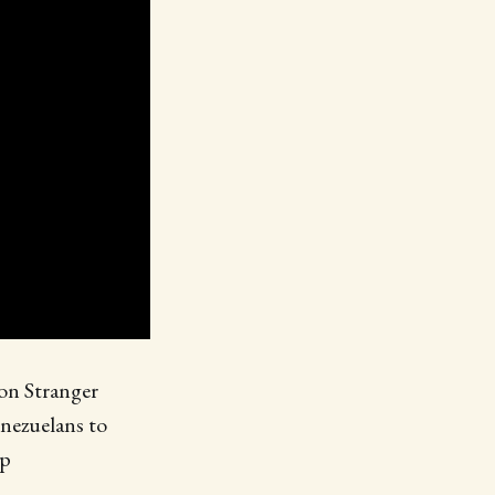
 on Stranger
enezuelans to
mp