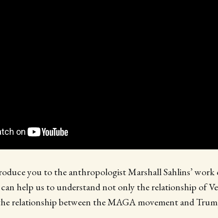
ntroduce you to the anthropologist Marshall Sahlins’ work
 can help us to understand not only the relationship of V
 the relationship between the MAGA movement and Tru