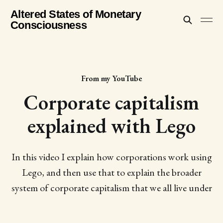
Altered States of Monetary
Consciousness
From my YouTube
Corporate capitalism
explained with Lego
In this video I explain how corporations work using
Lego, and then use that to explain the broader
system of corporate capitalism that we all live under