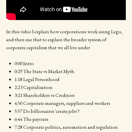
In this video I explain how corporations work using Lego,
and then use that to explain the broader system of
corporate capitalism that we all live under
0:00 Intro
0:29 The State vs Market Myth
1:18 Legal Personhood
2:23 Capitalization
3:21 Shareholders vs Creditors
4:50 Corporate managers, suppliers and workers
5:57 Do billionaires 'create jobs'?
6:44 The payouts
7:28 Corporate politics, automation and regulation