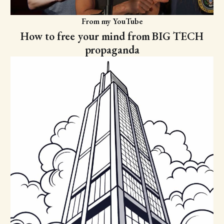
From my YouTube
How to free your mind from BIG TECH
propaganda