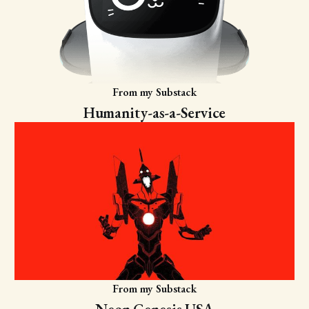
From my Substack
Humanity-as-a-Service
From my Substack