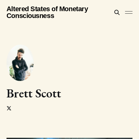
Altered States of Monetary
Consciousness
Brett Scott