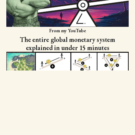
From my YouTube
The entire global monetary system
explained in under 15 minutes