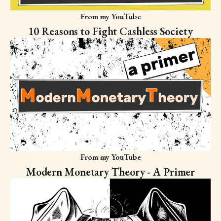
From my YouTube
10 Reasons to Fight Cashless Society
From my YouTube
Modern Monetary Theory - A Primer