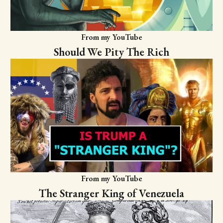
From my YouTube
Should We Pity The Rich
From my YouTube
The Stranger King of Venezuela