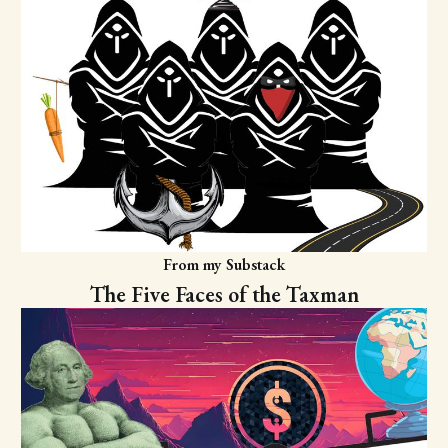
From my Substack
The Five Faces of the Taxman