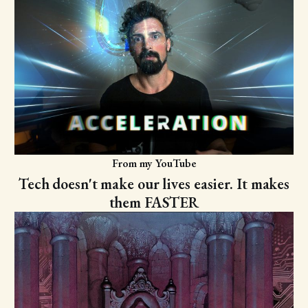
From my YouTube
Tech doesn't make our lives easier. It makes
them FASTER