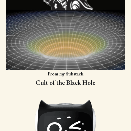
From my Substack
Cult of the Black Hole