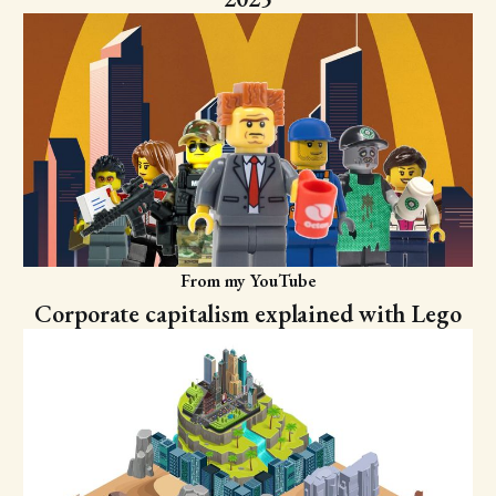
From my YouTube
Corporate capitalism explained with Lego