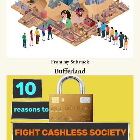
From my Substack
Bufferland