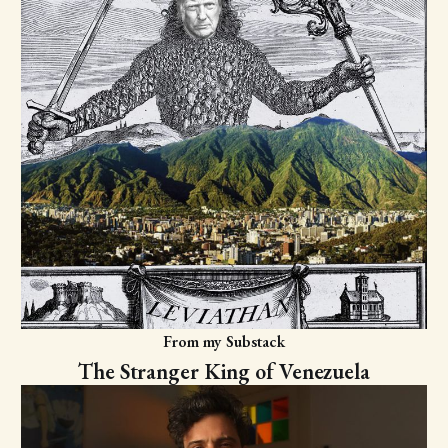
From my Substack
The Stranger King of Venezuela