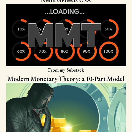
Neon Genesis USA
From my Substack
Modern Monetary Theory: a 10-Part Model