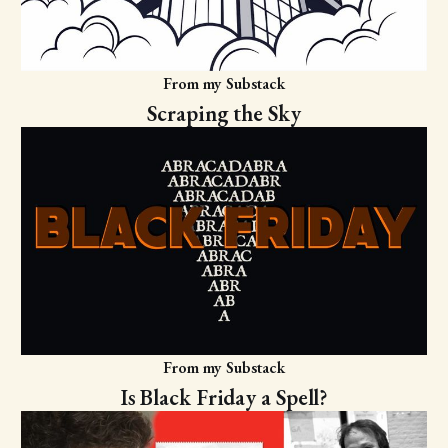
From my Substack
Scraping the Sky
From my Substack
Is Black Friday a Spell?