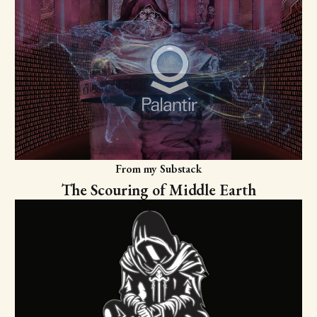
From my Substack
The Scouring of Middle Earth