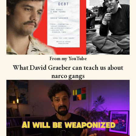
From my YouTube
What David Graeber can teach us about
narco gangs