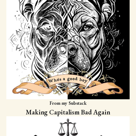
From my Substack
Making Capitalism Bad Again