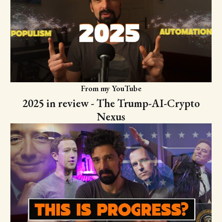
From my YouTube
2025 in review - The Trump-AI-Crypto
Nexus