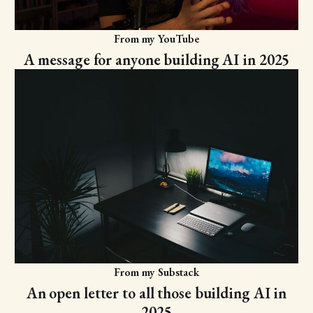
From my YouTube
A message for anyone building AI in 2025
From my Substack
An open letter to all those building AI in
2025