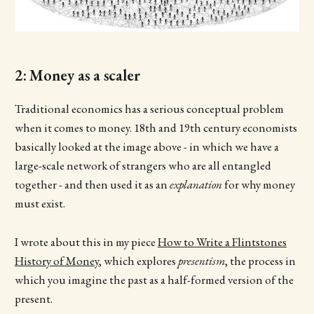
2: Money as a scaler
Traditional economics has a serious conceptual problem
when it comes to money. 18th and 19th century economists
basically looked at the image above - in which we have a
large-scale network of strangers who are all entangled
together - and then used it as an
explanation
for why money
must exist.
I wrote about this in my piece
How to Write a Flintstones
History of Money
, which explores
presentism
, the process in
which you imagine the past as a half-formed version of the
present.