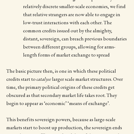
relatively discrete smaller-scale economies, we find
that relative strangers are now able to engage in
low-trust interactions with each other. The
common credits issued out by the almighty,
distant, sovereign, can breach previous boundaries
between different groups, allowing for arms-
length forms of market exchange to spread
The basic picture then, is one in which these political
credits start to
catalyse
larger scale market structures. Over
time, the primary political origins of these credits get
obscured as that secondary market life takes root. They
begin to appear as ‘economic’ ‘means of exchange’.
This benefits sovereign powers, because as large-scale
markets start to boost up production, the sovereign ends