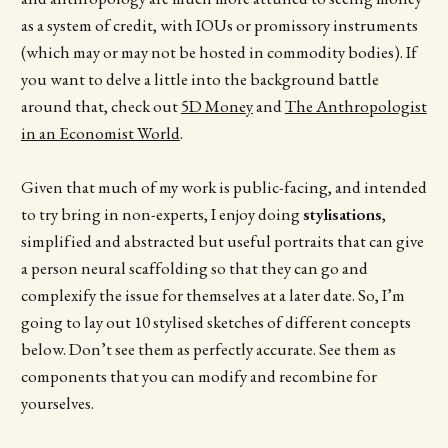
as a system of credit, with IOUs or promissory instruments
(which may or may not be hosted in commodity bodies). If
you want to delve a little into the background battle
around that, check out
5D Money
and
The Anthropologist
in an Economist World
.
Given that much of my work is public-facing, and intended
to try bring in non-experts, I enjoy doing
stylisations
,
simplified and abstracted but useful portraits that can give
a person neural scaffolding so that they can go and
complexify the issue for themselves at a later date. So, I’m
going to lay out 10 stylised sketches of different concepts
below. Don’t see them as perfectly accurate. See them as
components that you can modify and recombine for
yourselves.