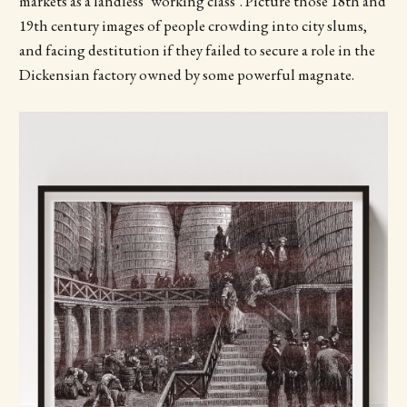
markets as a landless ‘working class’. Picture those 18th and
19th century images of people crowding into city slums,
and facing destitution if they failed to secure a role in the
Dickensian factory owned by some powerful magnate.