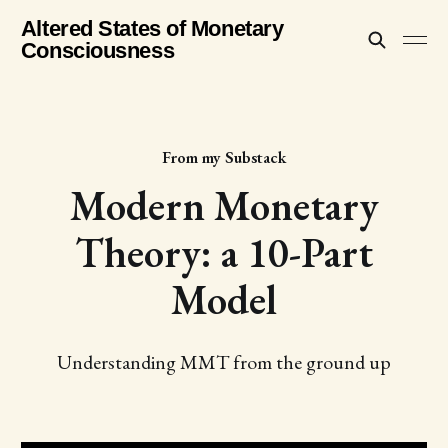
Altered States of Monetary
Consciousness
From my Substack
Modern Monetary
Theory: a 10-Part
Model
Understanding MMT from the ground up