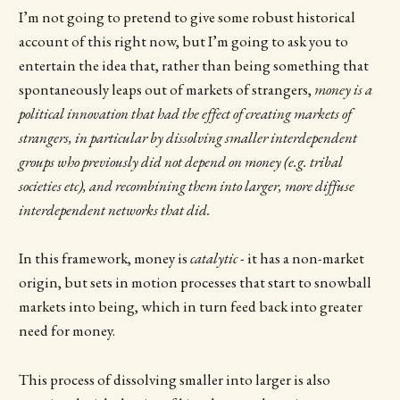
I’m not going to pretend to give some robust historical
account of this right now, but I’m going to ask you to
entertain the idea that, rather than being something that
spontaneously leaps out of markets of strangers,
money is a
political innovation that had the effect of creating markets of
strangers, in particular by dissolving smaller interdependent
groups who previously did not depend on money (e.g. tribal
societies etc), and recombining them into larger, more diffuse
interdependent networks that did.
In this framework, money is
catalytic
- it has a non-market
origin, but sets in motion processes that start to snowball
markets into being, which in turn feed back into greater
need for money.
This process of dissolving smaller into larger is also