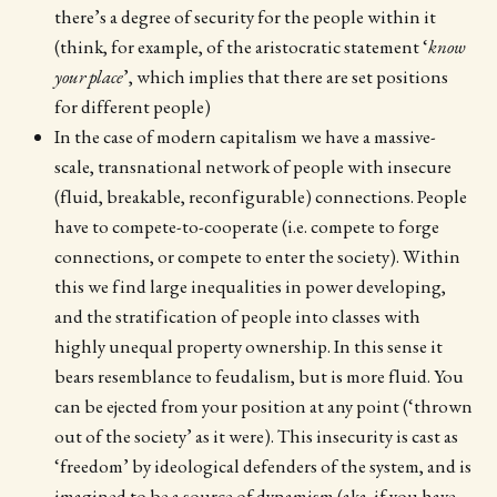
there’s a degree of security for the people within it
(think, for example, of the aristocratic statement ‘
know
your place
’, which implies that there are set positions
for different people)
In the case of modern capitalism we have a massive-
scale, transnational network of people with insecure
(fluid, breakable, reconfigurable) connections. People
have to compete-to-cooperate (i.e. compete to forge
connections, or compete to enter the society). Within
this we find large inequalities in power developing,
and the stratification of people into classes with
highly unequal property ownership. In this sense it
bears resemblance to feudalism, but is more fluid. You
can be ejected from your position at any point (‘thrown
out of the society’ as it were). This insecurity is cast as
‘freedom’ by ideological defenders of the system, and is
imagined to be a source of dynamism (aka. if you have