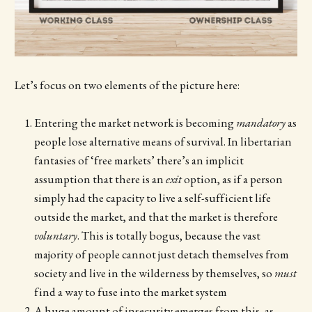
Let’s focus on two elements of the picture here:
Entering the market network is becoming
mandatory
as
people lose alternative means of survival. In libertarian
fantasies of ‘free markets’ there’s an implicit
assumption that there is an
exit
option, as if a person
simply had the capacity to live a self-sufficient life
outside the market, and that the market is therefore
voluntary
. This is totally bogus, because the vast
majority of people cannot just detach themselves from
society and live in the wilderness by themselves, so
must
find a way to fuse into the market system
A huge amount of insecurity emerges from this, as