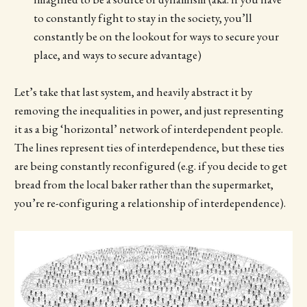
to constantly fight to stay in the society, you’ll
constantly be on the lookout for ways to secure your
place, and ways to secure advantage)
Let’s take that last system, and heavily abstract it by
removing the inequalities in power, and just representing
it as a big ‘horizontal’ network of interdependent people.
The lines represent ties of interdependence, but these ties
are being constantly reconfigured (e.g. if you decide to get
bread from the local baker rather than the supermarket,
you’re re-configuring a relationship of interdependence).