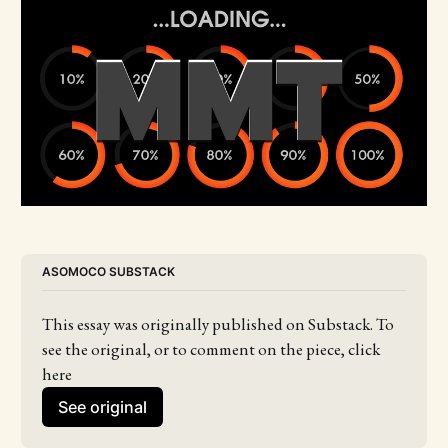
ASOMOCO SUBSTACK
This essay was originally published on Substack. To 
see the original, or to comment on the piece, click 
here
See original