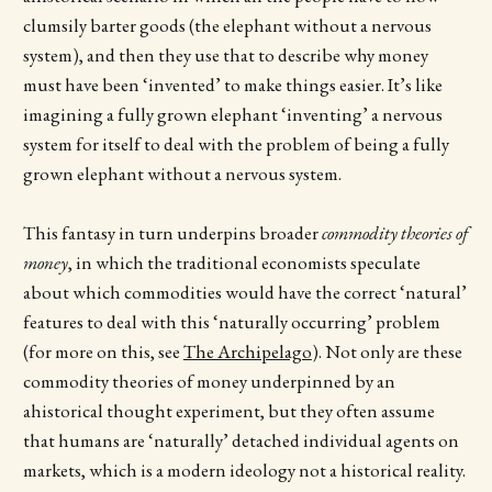
clumsily barter goods (the elephant without a nervous
system), and then they use that to describe why money
must have been ‘invented’ to make things easier. It’s like
imagining a fully grown elephant ‘inventing’ a nervous
system for itself to deal with the problem of being a fully
grown elephant without a nervous system.
This fantasy in turn underpins broader
commodity theories of
money
, in which the traditional economists speculate
about which commodities would have the correct ‘natural’
features to deal with this ‘naturally occurring’ problem
(for more on this, see
The Archipelago
). Not only are these
commodity theories of money underpinned by an
ahistorical thought experiment, but they often assume
that humans are ‘naturally’ detached individual agents on
markets, which is a modern ideology not a historical reality.