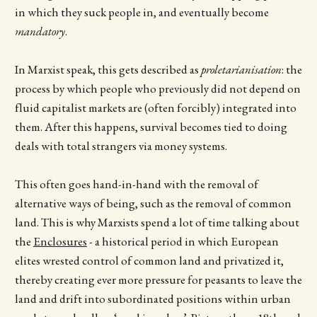
in which they suck people in, and eventually become
mandatory
.
In Marxist speak, this gets described as
proletarianisation
: the
process by which people who previously did not depend on
fluid capitalist markets are (often forcibly) integrated into
them. After this happens, survival becomes tied to doing
deals with total strangers via money systems.
This often goes hand-in-hand with the removal of
alternative ways of being, such as the removal of common
land. This is why Marxists spend a lot of time talking about
the
Enclosures
- a historical period in which European
elites wrested control of common land and privatized it,
thereby creating ever more pressure for peasants to leave the
land and drift into subordinated positions within urban