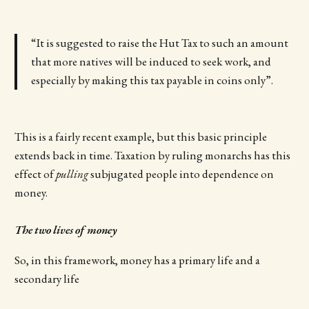
“It is suggested to raise the Hut Tax to such an amount
that more natives will be induced to seek work, and
especially by making this tax payable in coins only”.
This is a fairly recent example, but this basic principle
extends back in time. Taxation by ruling monarchs has this
effect of
pulling
subjugated people into dependence on
money.
The two lives of money
So, in this framework, money has a primary life and a
secondary life