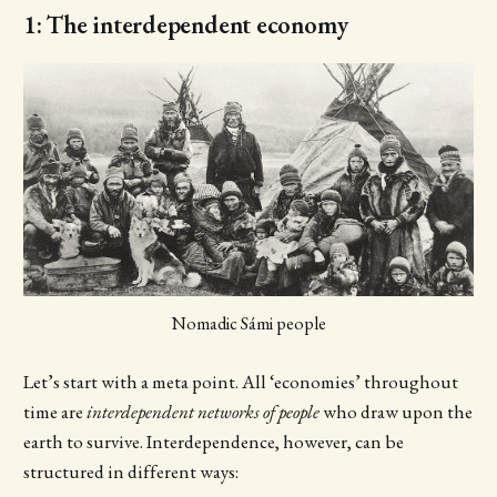
1: The interdependent economy
Nomadic Sámi people
Let’s start with a meta point. All ‘economies’ throughout
time are
interdependent networks of people
who draw upon the
earth to survive. Interdependence, however, can be
structured in different ways: