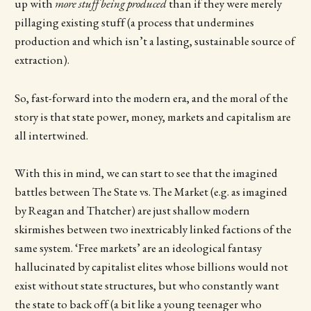
up with
more stuff being produced
than if they were merely
pillaging existing stuff (a process that undermines
production and which isn’t a lasting, sustainable source of
extraction).
So, fast-forward into the modern era, and the moral of the
story is that state power, money, markets and capitalism are
all intertwined.
With this in mind, we can start to see that the imagined
battles between The State vs. The Market (e.g. as imagined
by Reagan and Thatcher) are just shallow modern
skirmishes between two inextricably linked factions of the
same system. ‘Free markets’ are an ideological fantasy
hallucinated by capitalist elites whose billions would not
exist without state structures, but who constantly want
the state to back off (a bit like a young teenager who