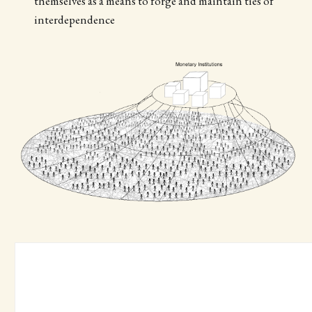
themselves as a means to forge and maintain ties of
interdependence