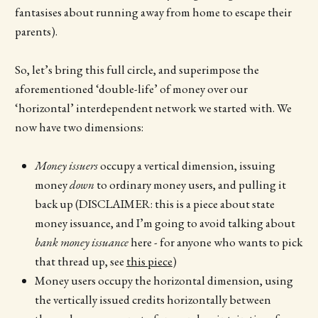
fantasises about running away from home to escape their
parents).
So, let’s bring this full circle, and superimpose the
aforementioned ‘double-life’ of money over our
‘horizontal’ interdependent network we started with. We
now have two dimensions:
Money issuers
occupy a vertical dimension, issuing
money
down
to ordinary money users, and pulling it
back up (DISCLAIMER: this is a piece about state
money issuance, and I’m going to avoid talking about
bank money issuance
here - for anyone who wants to pick
that thread up, see
this piece
)
Money users occupy the horizontal dimension, using
the vertically issued credits horizontally between