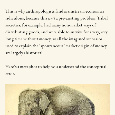
This is why anthropologists find mainstream economics
ridiculous, because this
isn’t
a pre-existing problem. Tribal
societies, for example, had many non-market ways of
distributing goods, and were able to survive for a very, very
long time without money, so all the imagined scenarios
used to explain the ‘spontaneous’ market origin of money
are largely ahistorical.
Here’s a metaphor to help you understand the conceptual
error.