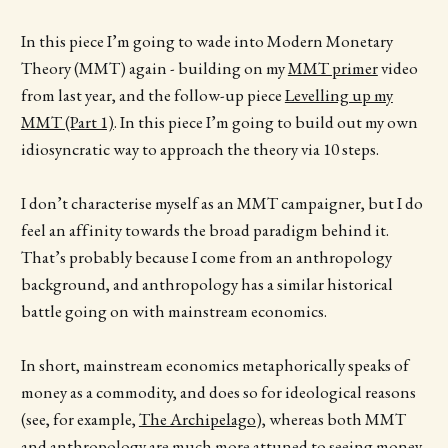
In this piece I’m going to wade into Modern Monetary
Theory (MMT) again - building on my
MMT primer
video
from last year, and the follow-up piece
Levelling up my
MMT (Part 1)
. In this piece I’m going to build out my own
idiosyncratic way to approach the theory via 10 steps.
I don’t characterise myself as an MMT campaigner, but I do
feel an affinity towards the broad paradigm behind it.
That’s probably because I come from an anthropology
background, and anthropology has a similar historical
battle going on with mainstream economics.
In short, mainstream economics metaphorically speaks of
money as a commodity, and does so for ideological reasons
(see, for example,
The Archipelago
), whereas both MMT
and anthropology are much more attuned to seeing money