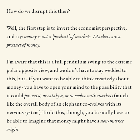
How do we disrupt this then?
Well, the first step is to invert the economist perspective,
and say:
money is not a ‘product’ of markets. Markets are a
product of money.
I’m aware that this is a full pendulum swing to the extreme
polar opposite view, and we don’t have to stay wedded to
this, but - if you want to be able to think creatively about
money - you have to open your mind to the possibility that
it could
pre-exist, or catalyse, or co-evolve with markets
(much
like the overall body of an elephant co-evolves with its
nervous system). To do this, though, you basically have to
be able to imagine that money might have a
non-market
origin
.