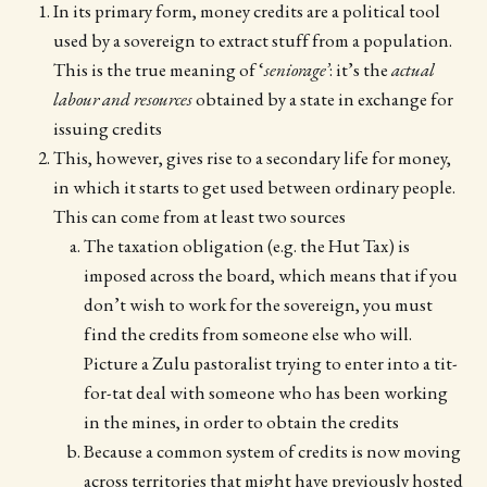
In its primary form, money credits are a political tool
used by a sovereign to extract stuff from a population.
This is the true meaning of ‘
seniorage’
: it’s the
actual
labour and resources
obtained by a state in exchange for
issuing credits
This, however, gives rise to a secondary life for money,
in which it starts to get used between ordinary people.
This can come from at least two sources
The taxation obligation (e.g. the Hut Tax) is
imposed across the board, which means that if you
don’t wish to work for the sovereign, you must
find the credits from someone else who will.
Picture a Zulu pastoralist trying to enter into a tit-
for-tat deal with someone who has been working
in the mines, in order to obtain the credits
Because a common system of credits is now moving
across territories that might have previously hosted