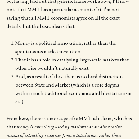
So, having laid out that generic framework above, I’ll now
note that MMT has a particular account of it. I’m not
saying that all MMT economists agree on all the exact
details, but the basic idea is that:
Money is a political innovation, rather than the
spontaneous market invention
That it has a role in catalysing large-scale markets that
otherwise wouldn’t naturally exist
And, as a result of this, there is no hard distinction
between State and Market (which is a core dogma
within much traditional economics and libertarianism
etc)
From here, there is a more specific MMT-ish claim, which is
that
money is something used by warlords as an alternative
means of extracting resources from a population, rather than