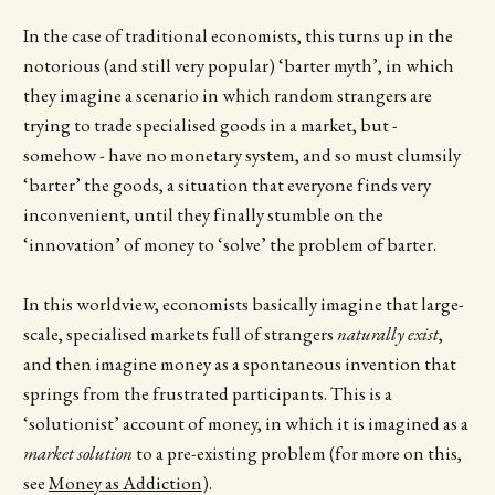
In the case of traditional economists, this turns up in the
notorious (and still very popular) ‘barter myth’, in which
they imagine a scenario in which random strangers are
trying to trade specialised goods in a market, but -
somehow - have no monetary system, and so must clumsily
‘barter’ the goods, a situation that everyone finds very
inconvenient, until they finally stumble on the
‘innovation’ of money to ‘solve’ the problem of barter.
In this worldview, economists basically imagine that large-
scale, specialised markets full of strangers
naturally exist
,
and then imagine money as a spontaneous invention that
springs from the frustrated participants. This is a
‘solutionist’ account of money, in which it is imagined as a
market solution
to a pre-existing problem (for more on this,
see
Money as Addiction
).