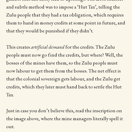
and subtle method was to impose a ‘Hut Tax’, telling the
Zulu people that they had a tax obligation, which requires
them to hand in money credits at some point in future, and
that they would be punished if they didn’t.
This creates
artificial demand
for the credits. The Zulu
people must now go find the credits, but where? Well, the
bosses of the mines have them, so the Zulu people must
now labour to get them from the bosses. The net effect is
that the colonial sovereign gets labour, and the Zulu get
credits, which they later must hand back to settle the Hut
Tax.
Just in case you don’t believe this, read the inscription on
the image above, where the mine managers literally spell it
out.