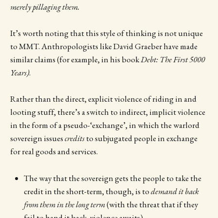
merely pillaging them.
It’s worth noting that this style of thinking is not unique
to MMT. Anthropologists like David Graeber have made
similar claims (for example, in his book
Debt: The First 5000
Years)
.
Rather than the direct, explicit violence of riding in and
looting stuff, there’s a switch to indirect, implicit violence
in the form of a pseudo-‘exchange’, in which the warlord
sovereign issues
credits
to subjugated people in exchange
for real goods and services.
The way that the sovereign gets the people to take the
credit in the short-term, though, is to
demand it back
from them in the long term
(with the threat that if they
fail to hand it back, violence awaits)