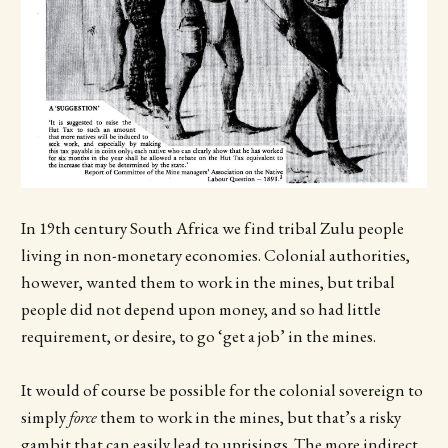
In 19th century South Africa we find tribal Zulu people
living in non-monetary economies. Colonial authorities,
however, wanted them to work in the mines, but tribal
people did not depend upon money, and so had little
requirement, or desire, to go ‘get a job’ in the mines.
It would of course be possible for the colonial sovereign to
simply
force
them to work in the mines, but that’s a risky
gambit that can easily lead to uprisings. The more indirect