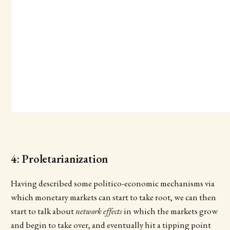
4: Proletarianization
Having described some politico-economic mechanisms via
which monetary markets can start to take root, we can then
start to talk about
network effects
in which the markets grow
and begin to take over, and eventually hit a tipping point