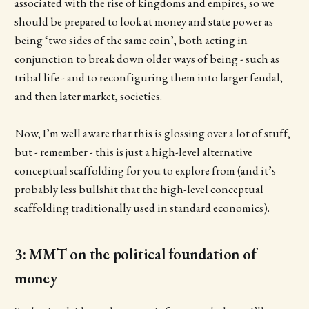
associated with the rise of kingdoms and empires, so we
should be prepared to look at money and state power as
being ‘two sides of the same coin’, both acting in
conjunction to break down older ways of being - such as
tribal life - and to reconfiguring them into larger feudal,
and then later market, societies.
Now, I’m well aware that this is glossing over a lot of stuff,
but - remember - this is just a high-level alternative
conceptual scaffolding for you to explore from (and it’s
probably less bullshit that the high-level conceptual
scaffolding traditionally used in standard economics).
3: MMT on the political foundation of
money