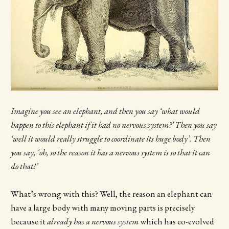
Imagine you see an elephant, and then you say ‘what would
happen to this elephant if it had no nervous system?’ Then you say
‘well it would really struggle to coordinate its huge body’. Then
you say, ‘oh, so the reason it has a nervous system is so that it can
do that!’
What’s wrong with this? Well, the reason an elephant can
have a large body with many moving parts is precisely
because it
already has a nervous system
which has co-evolved