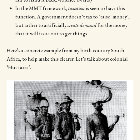
In the MMT framework,
taxation
is seen to have this
function. A government doesn’t tax to ‘raise’ money’,
but rather to artificially
create demand
for the money
that it will issue out to get things
Here’s a concrete example from my birth country South
Africa, to help make this clearer. Let’s talk about colonial
‘Hut taxes’.