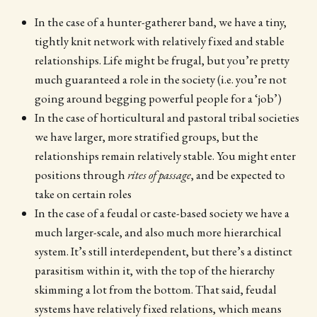
In the case of a hunter-gatherer band, we have a tiny,
tightly knit network with relatively fixed and stable
relationships. Life might be frugal, but you’re pretty
much guaranteed a role in the society (i.e. you’re not
going around begging powerful people for a ‘job’)
In the case of horticultural and pastoral tribal societies
we have larger, more stratified groups, but the
relationships remain relatively stable. You might enter
positions through
rites of passage
, and be expected to
take on certain roles
In the case of a feudal or caste-based society we have a
much larger-scale, and also much more hierarchical
system. It’s still interdependent, but there’s a distinct
parasitism within it, with the top of the hierarchy
skimming a lot from the bottom. That said, feudal
systems have relatively fixed relations, which means