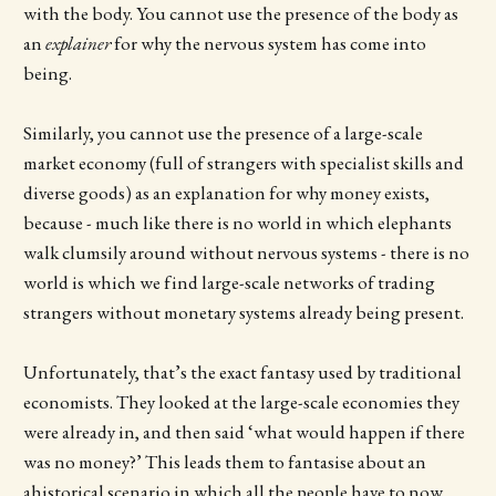
with the body. You cannot use the presence of the body as
an
explainer
for why the nervous system has come into
being.
Similarly, you cannot use the presence of a large-scale
market economy (full of strangers with specialist skills and
diverse goods) as an explanation for why money exists,
because - much like there is no world in which elephants
walk clumsily around without nervous systems - there is no
world is which we find large-scale networks of trading
strangers without monetary systems already being present.
Unfortunately, that’s the exact fantasy used by traditional
economists. They looked at the large-scale economies they
were already in, and then said ‘what would happen if there
was no money?’ This leads them to fantasise about an
ahistorical scenario in which all the people have to now