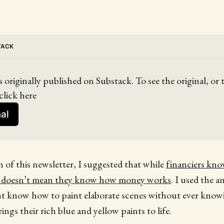
TACK
s originally published on Substack. To see the original, or
click here
nal
on of this newsletter, I suggested that while
financiers kn
t doesn’t mean they know how money works
. I used the a
t know how to paint elaborate scenes without ever kno
ngs their rich blue and yellow paints to life.