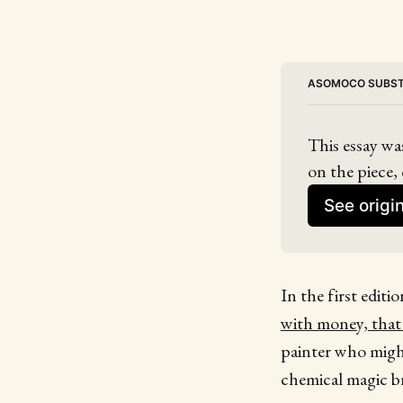
ASOMOCO SUBS
This essay wa
on the piece, 
See origi
In the first editi
with money, tha
painter who migh
chemical magic bri