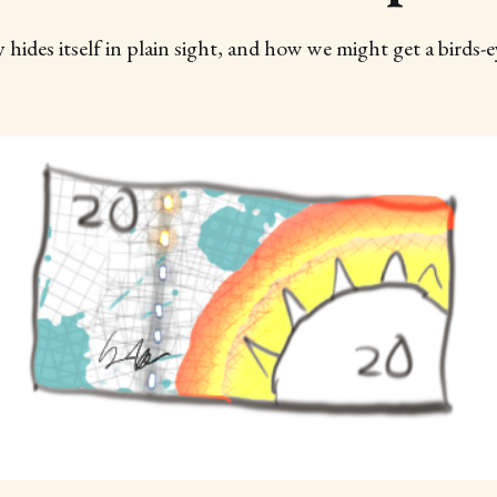
des itself in plain sight, and how we might get a birds-e