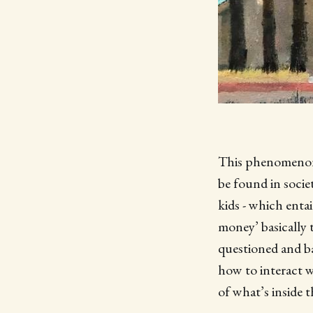
This phenomenon 
be found in socie
kids - which entai
money’ basically 
questioned and ba
how to interact w
of what’s inside t