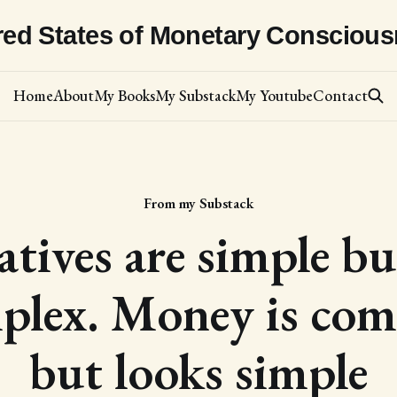
red States of Monetary Consciou
Home
About
My Books
My Substack
My Youtube
Contact
From my Substack
atives are simple bu
plex. Money is com
but looks simple