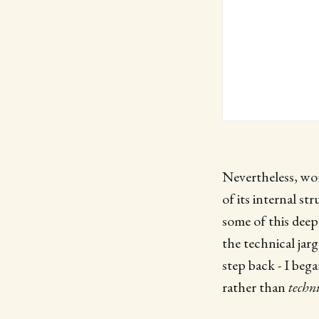
Nevertheless, wor
of its internal st
some of this deepe
the technical jar
step back - I beg
rather than
techn