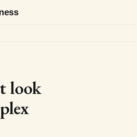
sness
t look
plex