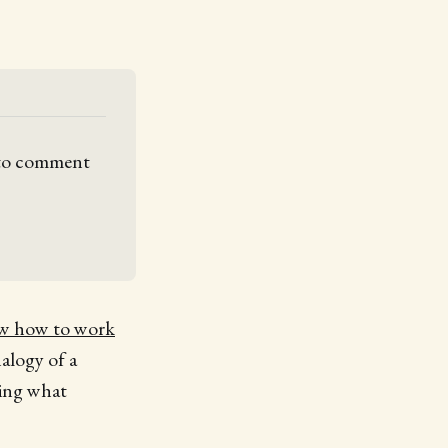
 to comment 
ow how to work
nalogy of a
wing what