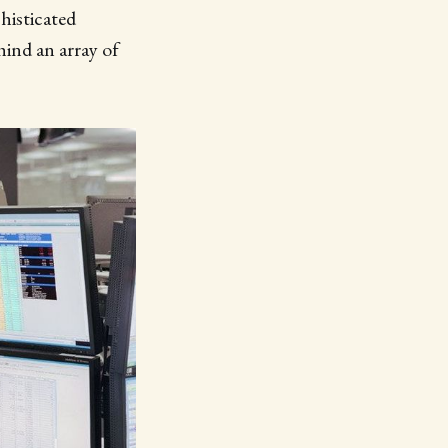
histicated
hind an array of