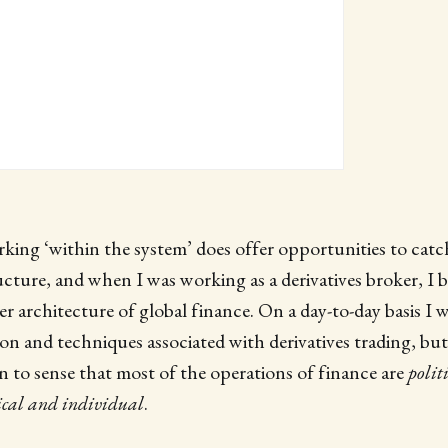
king ‘within the system’ does offer opportunities to catc
ructure, and when I was working as a derivatives broker, I 
r architecture of global finance. On a day-to-day basis I w
gon and techniques associated with derivatives trading, but
an to sense that most of the operations of finance are
polit
ical and individual
.