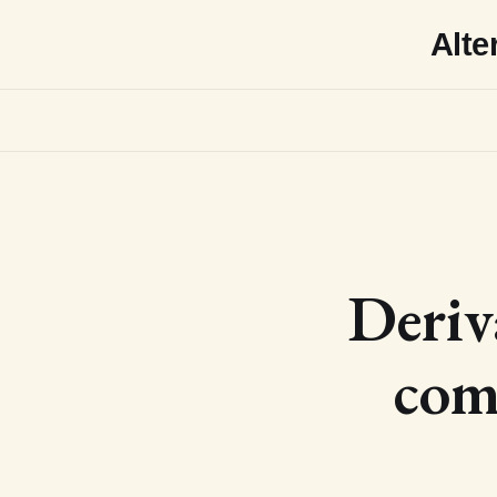
Alte
Deriv
com