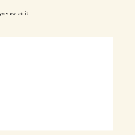
ye view on it