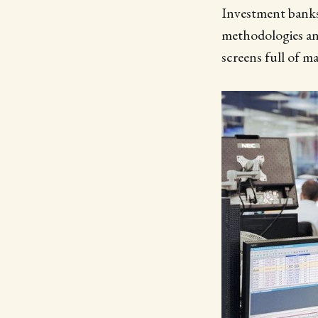
Investment banks 
methodologies and
screens full of m