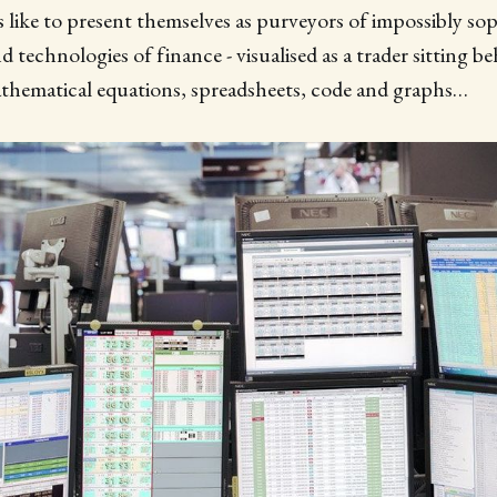
like to present themselves as purveyors of impossibly sop
 technologies of finance - visualised as a trader sitting be
athematical equations, spreadsheets, code and graphs…