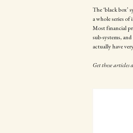
The ‘black box’ sy
a whole series of 
Most financial pr
sub-systems, and 
actually have very
Get these articles 