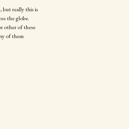
but really this is
oss the globe.
r other of these
any of them