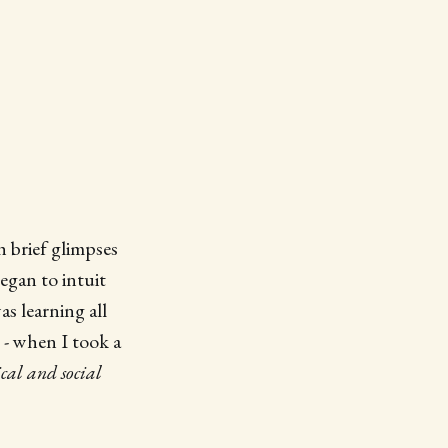
h brief glimpses
began to intuit
as learning all
 - when I took a
ical and social