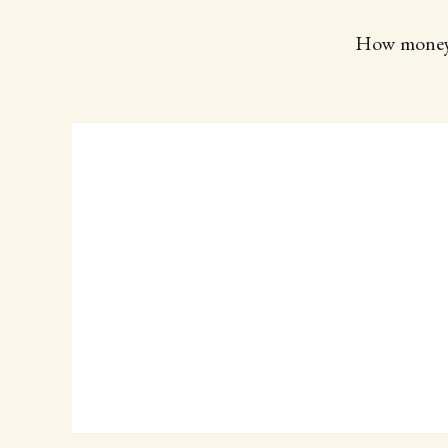
How money hi