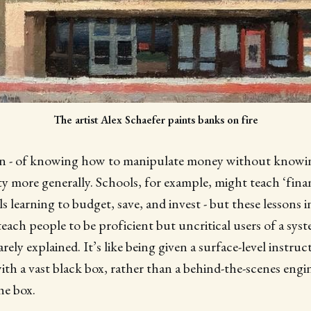
The artist Alex Schaefer paints banks on fire
- of knowing how to manipulate money without knowing 
ty more generally. Schools, for example, might teach ‘financ
ls learning to budget, save, and invest - but these lessons
teach people to be proficient but uncritical users of a sys
rely explained. It’s like being given a surface-level instr
ith a vast black box, rather than a behind-the-scenes eng
he box.