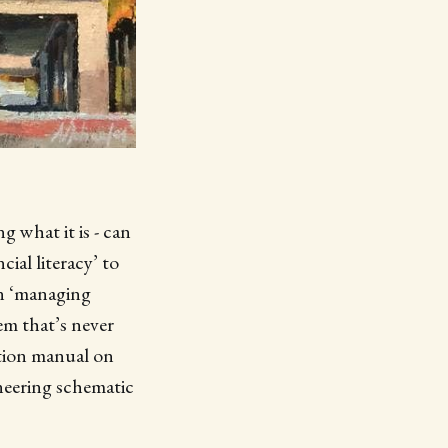
what it is - can
ial literacy’ to
 in ‘managing
tem that’s never
uction manual on
ineering schematic