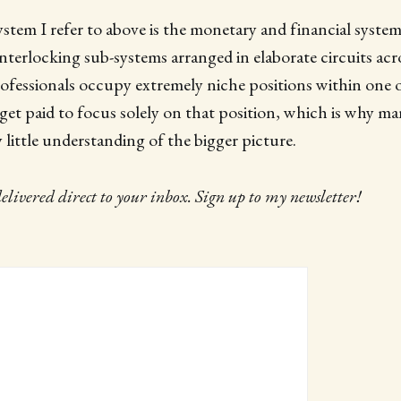
stem I refer to above is the monetary and financial system, 
interlocking sub-systems arranged in elaborate circuits acr
ofessionals occupy extremely niche positions within one o
get paid to focus solely on that position, which is why m
 little understanding of the bigger picture.
delivered direct to your inbox. Sign up to my newsletter!