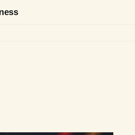
sness