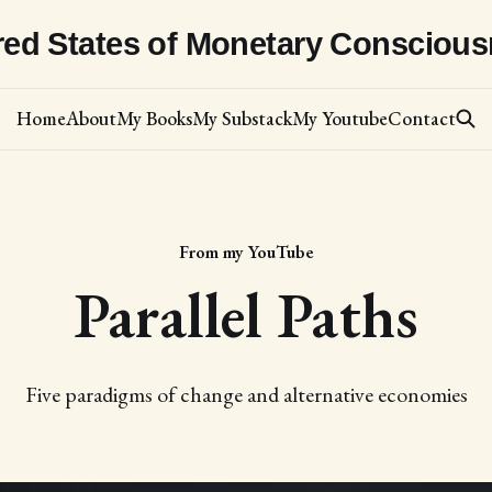
red States of Monetary Consciou
Home
About
My Books
My Substack
My Youtube
Contact
From my YouTube
Parallel Paths
Five paradigms of change and alternative economies