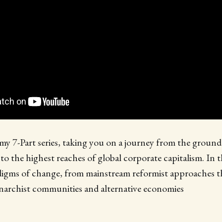
 my 7-Part series, taking you on a journey from the ground 
o the highest reaches of global corporate capitalism. In t
digms of change, from mainstream reformist approaches th
anarchist communities and alternative economies