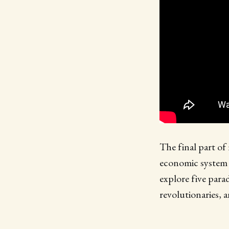
The final part of
economic system t
explore five para
revolutionaries, 