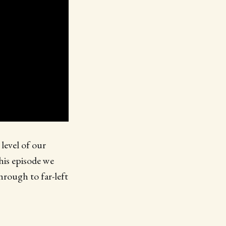
level of our
his episode we
rough to far-left