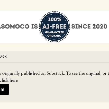
TACK
s originally published on Substack. To see the original, or
click here
nal