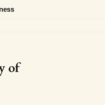
sness
y of