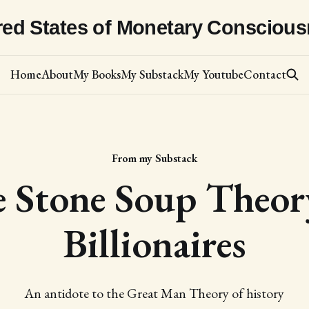
red States of Monetary Consciou
Home
About
My Books
My Substack
My Youtube
Contact
From my Substack
 Stone Soup Theor
Billionaires
An antidote to the Great Man Theory of history