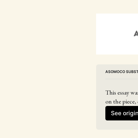
ASOMOCO SUBS
This essay wa
on the piece, 
See origi