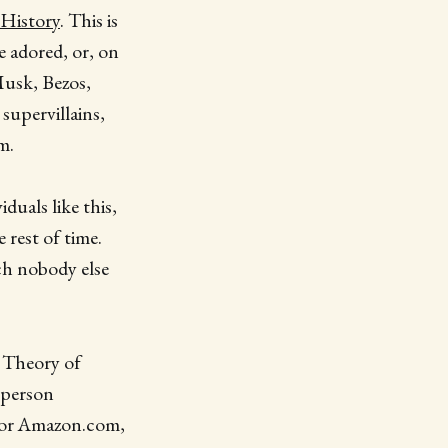
History
. This is
e adored, or, on
 Musk, Bezos,
supervillains,
m.
duals like this,
 rest of time.
ich nobody else
n Theory of
 person
 for Amazon.com,