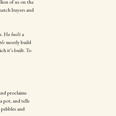
lion of us on the
match buyers and
n. He
built
a
ple
mostly build
h it’s built. To
 and proclaims
a pot, and tells
e pebbles and