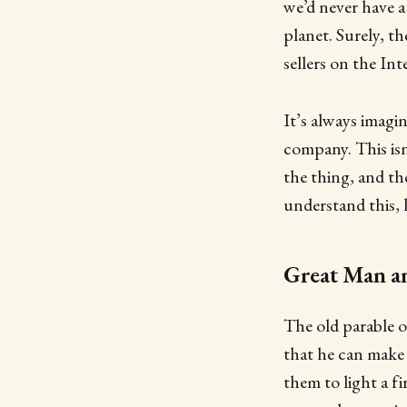
we’d never have a
planet. Surely, t
sellers on the Int
It’s always imag
company. This isn
the thing, and th
understand this, 
Great Man a
The old parable 
that he can make s
them to light a f