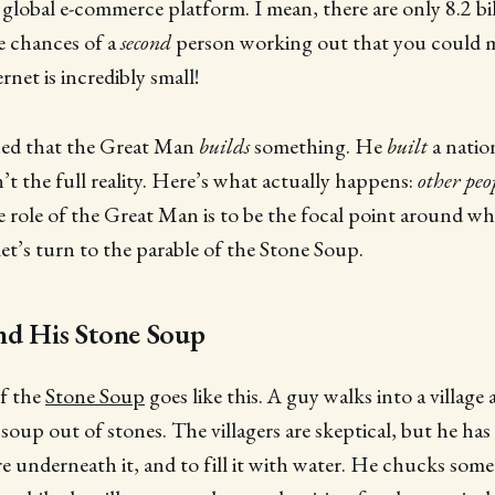
 global e-commerce platform. I mean, there are only 8.2 bil
he chances of a
second
person working out that you could 
ernet is incredibly small!
ined that the Great Man
builds
something. He
built
a natio
’t the full reality. Here’s what actually happens:
other peo
e role of the Great Man is to be the focal point around whic
let’s turn to the parable of the Stone Soup.
nd His Stone Soup
of the
Stone Soup
goes like this. A guy walks into a village
oup out of stones. The villagers are skeptical, but he has 
ire underneath it, and to fill it with water. He chucks som