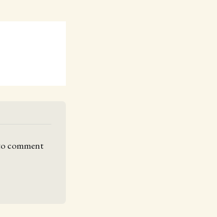
 to comment 