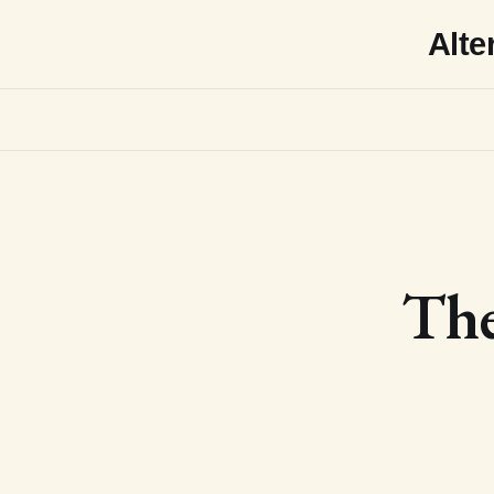
Alte
The