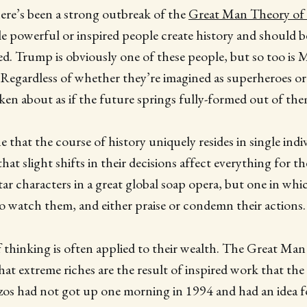
here’s been a strong outbreak of the
Great Man Theory of 
gle powerful or inspired people create history and should b
iled. Trump is obviously one of these people, but so too is
 Regardless of whether they’re imagined as superheroes or 
ken about as if the future springs fully-formed out of the
hat the course of history uniquely resides in single indivi
hat slight shifts in their decisions affect everything for the
star characters in a great global soap opera, but one in wh
to watch them, and either praise or condemn their actions.
f thinking is often applied to their wealth. The Great Ma
at extreme riches are the result of inspired work that the
ezos had not got up one morning in 1994 and had an idea