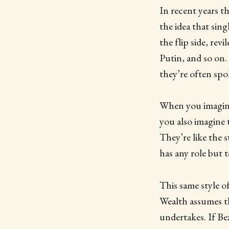
In recent years t
the idea that sin
the flip side, rev
Putin, and so on.
they’re often spo
When you imagine t
you also imagine t
They’re like the 
has any role but 
This same style o
Wealth assumes th
undertakes. If B