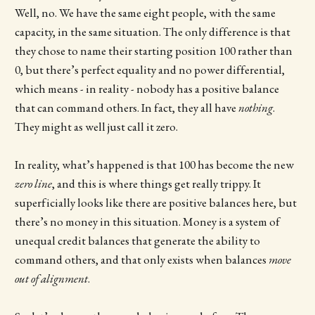
Well, no. We have the same eight people, with the same
capacity, in the same situation. The only difference is that
they chose to name their starting position 100 rather than
0, but there’s perfect equality and no power differential,
which means - in reality - nobody has a positive balance
that can command others. In fact, they all have
nothing
.
They might as well just call it zero.
In reality, what’s happened is that 100 has become the new
zero line
, and this is where things get really trippy. It
superficially looks like there are positive balances here, but
there’s no money in this situation. Money is a system of
unequal credit balances that generate the ability to
command others, and that only exists when balances
move
out of alignment
.