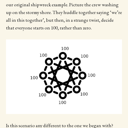
our original shipwreck example. Picture the crew washing
up on the stormy shore. They huddle together saying ‘we’re
all in this together’, but then, in a strange twist, decide
that everyone starts on 100, rather than zero.
Is this scenario any different to the one we began with?