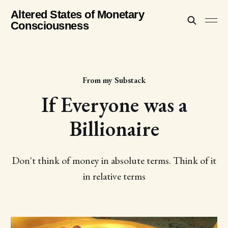
Altered States of Monetary
Consciousness
From my Substack
If Everyone was a
Billionaire
Don't think of money in absolute terms. Think of it
in relative terms