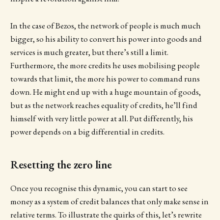
In the case of Bezos, the network of people is much much
bigger, so his ability to convert his power into goods and
services is much greater, but there’s still a limit.
Furthermore, the more credits he uses mobilising people
towards that limit, the more his power to command runs
down. He might end up with a huge mountain of goods,
but as the network reaches equality of credits, he’ll find
himself with very little power at all. Put differently, his
power depends on a big differential in credits.
Resetting the zero line
Once you recognise this dynamic, you can start to see
money as a system of credit balances that only make sense in
relative terms. To illustrate the quirks of this, let’s rewrite