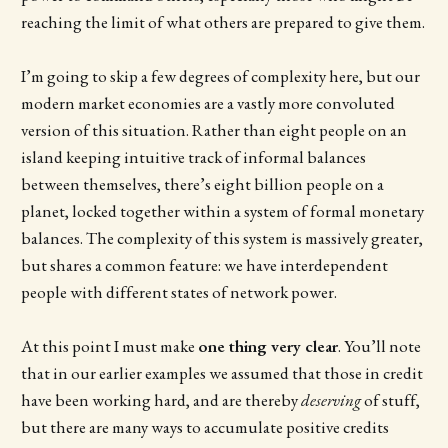
reaching the limit of what others are prepared to give them.
I’m going to skip a few degrees of complexity here, but our
modern market economies are a vastly more convoluted
version of this situation. Rather than eight people on an
island keeping intuitive track of informal balances
between themselves, there’s eight billion people on a
planet, locked together within a system of formal monetary
balances. The complexity of this system is massively greater,
but shares a common feature: we have interdependent
people with different states of network power.
At this point I must make
one thing very clear
. You’ll note
that in our earlier examples we assumed that those in credit
have been working hard, and are thereby
deserving
of stuff,
but there are many ways to accumulate positive credits