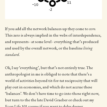
If you add all the network balances up they come to
zero
.
This zero is always implied in the webs of interdependence,
and represents - at some level - everything that’s produced
and used by the overall network, or the baseline
living
standard
.
Ok, I say ‘everything’, but that’s not entirely true. The
anthropologist in me is obliged to note that there’s a
world of activities beyond tit-for-tat reciprocity that will
play out in economies, and which do not accrue these
‘balances’. We don’t have time to go into those right now,
but turn to the the late David Graeber or check out my
Econ Life 101
course if you want to delve deeper.