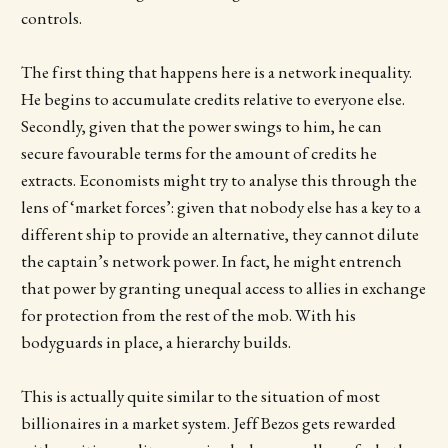
controls.
The first thing that happens here is a network inequality.
He begins to accumulate credits relative to everyone else.
Secondly, given that the power swings to him, he can
secure favourable terms for the amount of credits he
extracts. Economists might try to analyse this through the
lens of ‘market forces’: given that nobody else has a key to a
different ship to provide an alternative, they cannot dilute
the captain’s network power. In fact, he might entrench
that power by granting unequal access to allies in exchange
for protection from the rest of the mob. With his
bodyguards in place, a hierarchy builds.
This is actually quite similar to the situation of most
billionaires in a market system. Jeff Bezos gets rewarded