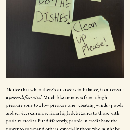
Notice that when there’s a network imbalance, it can create
a
power differential
. Much like air moves from a high
pressure zone to a low pressure one - creating winds - goods
and services can move from high debt zones to those with
positive credits. Put differently, people in credit have the
power to command others, especially those who might be