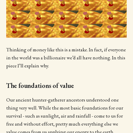
Thinking of money like this is a mistake. In fact, if everyone
in the world was a billionaire we’d all have nothing. In this
piece I’ll explain why.
The foundations of value
Our ancient hunter-gatherer ancestors understood one
thing very well. While the most basic foundations for our
survival - such as sunlight, air and rainfall - come to us for
free and without effort, pretty much everything else we
value comes from us applying our energy to the earth.