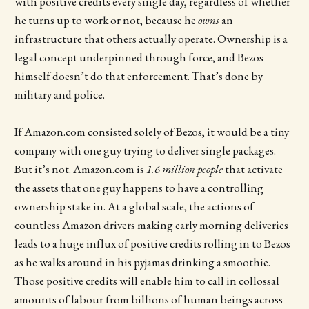
with positive credits every single day, regardless of whether
he turns up to work or not, because he
owns
an
infrastructure that others actually operate. Ownership is a
legal concept underpinned through force, and Bezos
himself doesn’t do that enforcement. That’s done by
military and police.
If Amazon.com consisted solely of Bezos, it would be a tiny
company with one guy trying to deliver single packages.
But it’s not. Amazon.com is
1.6 million people
that activate
the assets that one guy happens to have a controlling
ownership stake in. At a global scale, the actions of
countless Amazon drivers making early morning deliveries
leads to a huge influx of positive credits rolling in to Bezos
as he walks around in his pyjamas drinking a smoothie.
Those positive credits will enable him to call in collossal
amounts of labour from billions of human beings across