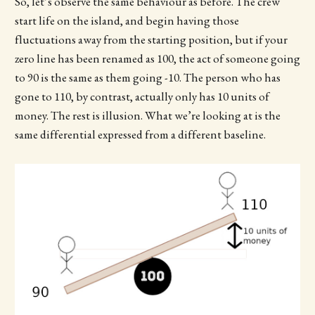
So, let’s observe the same behaviour as before. The crew
start life on the island, and begin having those
fluctuations away from the starting position, but if your
zero line has been renamed as 100, the act of someone going
to 90 is the same as them going -10. The person who has
gone to 110, by contrast, actually only has 10 units of
money. The rest is illusion. What we’re looking at is the
same differential expressed from a different baseline.