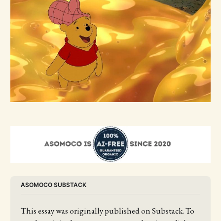
ASOMOCO SUBSTACK
This essay was originally published on Substack. To 