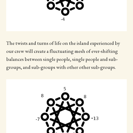
The twists and turns of life on the island experienced by
our crew will create a fluctuating mesh of ever-shifting
balances between single people, single people and sub-
groups, and sub-groups with other other sub-groups.