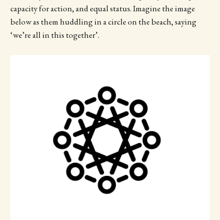
capacity for action, and equal status. Imagine the image
below as them huddling in a circle on the beach, saying
‘we’re all in this together’.