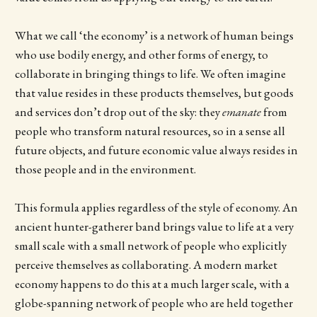
What we call ‘the economy’ is a network of human beings
who use bodily energy, and other forms of energy, to
collaborate in bringing things to life. We often imagine
that value resides in these products themselves, but goods
and services don’t drop out of the sky: they
emanate
from
people who transform natural resources, so in a sense all
future objects, and future economic value always resides in
those people and in the environment.
This formula applies regardless of the style of economy. An
ancient hunter-gatherer band brings value to life at a very
small scale with a small network of people who explicitly
perceive themselves as collaborating. A modern market
economy happens to do this at a much larger scale, with a
globe-spanning network of people who are held together