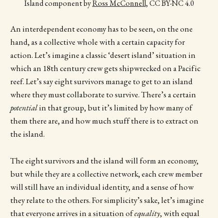
Island component by 
Ross McConnell
, CC BY-NC 4.0
An interdependent economy has to be seen, on the one
hand, as a collective whole with a certain capacity for
action. Let’s imagine a classic ‘desert island’ situation in
which an 18th century crew gets shipwrecked on a Pacific
reef. Let’s say eight survivors manage to get to an island
where they must collaborate to survive. There’s a certain
potential
in that group, but it’s limited by how many of
them there are, and how much stuff there is to extract on
the island.
The eight survivors and the island will form an economy,
but while they are a collective network, each crew member
will still have an individual identity, and a sense of how
they relate to the others. For simplicity’s sake, let’s imagine
that everyone arrives in a situation of
equality
, with equal