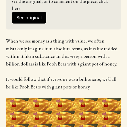
see the original, or to comment on the piece, click 
here
See original
When we see money as a thing with value, we often
mistakenly imagine it in absolute terms, as if value resided
within it like a substance. In this view, a person with a
billion dollars is like Pooh Bear with a giant pot of honey.
It would follow that if everyone was a billionaire, we’d all
be like Pooh Bears with giant pots of honey.