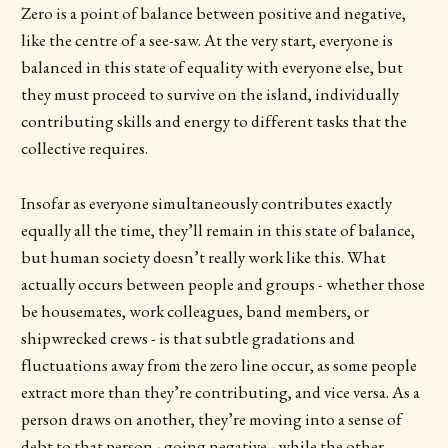
Zero is a point of balance between positive and negative,
like the centre of a see-saw. At the very start, everyone is
balanced in this state of equality with everyone else, but
they must proceed to survive on the island, individually
contributing skills and energy to different tasks that the
collective requires.
Insofar as everyone simultaneously contributes exactly
equally all the time, they’ll remain in this state of balance,
but human society doesn’t really work like this. What
actually occurs between people and groups - whether those
be housemates, work colleagues, band members, or
shipwrecked crews - is that subtle gradations and
fluctuations away from the zero line occur, as some people
extract more than they’re contributing, and vice versa. As a
person draws on another, they’re moving into a sense of
debt to that person - going negative - while the other