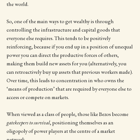
the world.
So, one of the main ways to get wealthy is through
controlling the infrastructure and capital goods that
everyone else requires. This tends to be positively
reinforcing, because if you end up in a position of unequal
power you can direct the productive forces of others,
making them build new assets for you (alternatively, you
can retroactively buy up assets that previous workers made).
Over time, this leads to concentration in who owns the
‘means of production’ that are required by everyone else to
access or compete on markets.
When viewed as a class of people, those like Bezos become
gatekeepers to survival
, positioning themselves as an
oligopoly of power players at the centre of a market
network.