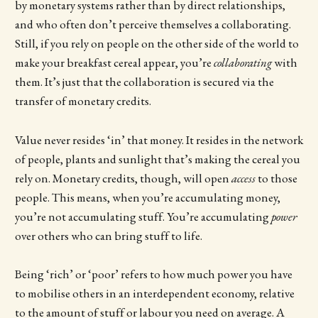
by monetary systems rather than by direct relationships,
and who often don’t perceive themselves a collaborating.
Still, if you rely on people on the other side of the world to
make your breakfast cereal appear, you’re
collaborating
with
them. It’s just that the collaboration is secured via the
transfer of monetary credits.
Value never resides ‘in’ that money. It resides in the network
of people, plants and sunlight that’s making the cereal you
rely on. Monetary credits, though, will open
access
to those
people. This means, when you’re accumulating money,
you’re not accumulating stuff. You’re accumulating
power
over others who can bring stuff to life.
Being ‘rich’ or ‘poor’ refers to how much power you have
to mobilise others in an interdependent economy, relative
to the amount of stuff or labour you need on average. A