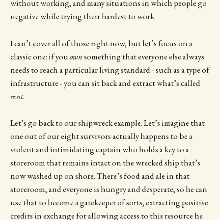
without working, and many situations in which people go
negative while trying their hardest to work.
I can’t cover all of those right now, but let’s focus on a
classic one: if you
own
something that everyone else always
needs to reach a particular living standard - such as a type of
infrastructure - you can sit back and extract what’s called
rent
.
Let’s go back to our shipwreck example. Let’s imagine that
one out of our eight survivors actually happens to be a
violent and intimidating captain who holds a key to a
storeroom that remains intact on the wrecked ship that’s
now washed up on shore. There’s food and ale in that
storeroom, and everyone is hungry and desperate, so he can
use that to become a gatekeeper of sorts, extracting positive
credits in exchange for allowing access to this resource he