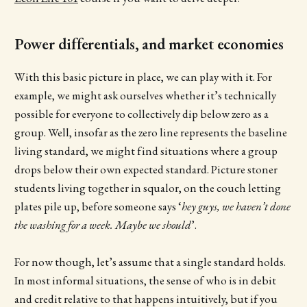
Power differentials, and market economies
With this basic picture in place, we can play with it. For
example, we might ask ourselves whether it’s technically
possible for everyone to collectively dip below zero as a
group. Well, insofar as the zero line represents the baseline
living standard, we might find situations where a group
drops below their own expected standard. Picture stoner
students living together in squalor, on the couch letting
plates pile up, before someone says ‘
hey guys, we haven’t done
the washing for a week. Maybe we should
’.
For now though, let’s assume that a single standard holds.
In most informal situations, the sense of who is in debit
and credit relative to that happens intuitively, but if you