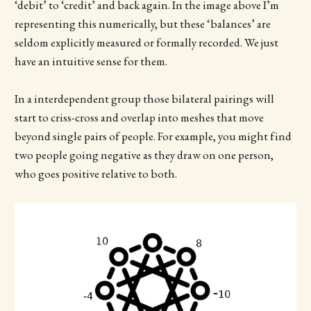
‘debit’ to ‘credit’ and back again. In the image above I’m
representing this numerically, but these ‘balances’ are
seldom explicitly measured or formally recorded. We just
have an intuitive sense for them.
In a interdependent group those bilateral pairings will
start to criss-cross and overlap into meshes that move
beyond single pairs of people. For example, you might find
two people going negative as they draw on one person,
who goes positive relative to both.