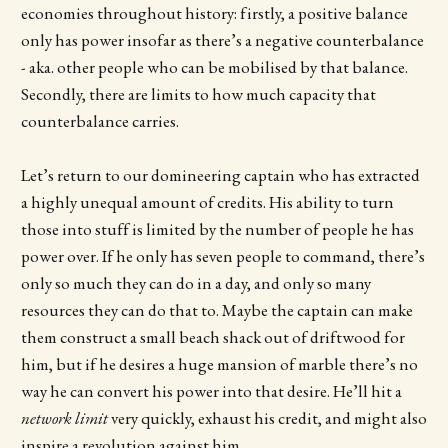
economies throughout history: firstly, a positive balance
only has power insofar as there’s a negative counterbalance
- aka. other people who can be mobilised by that balance.
Secondly, there are limits to how much capacity that
counterbalance carries.
Let’s return to our domineering captain who has extracted
a highly unequal amount of credits. His ability to turn
those into stuff is limited by the number of people he has
power over. If he only has seven people to command, there’s
only so much they can do in a day, and only so many
resources they can do that to. Maybe the captain can make
them construct a small beach shack out of driftwood for
him, but if he desires a huge mansion of marble there’s no
way he can convert his power into that desire. He’ll hit a
network limit
very quickly, exhaust his credit, and might also
inspire a revolution against him.