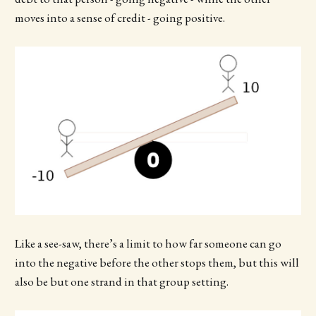
moves into a sense of credit - going positive.
Like a see-saw, there’s a limit to how far someone can go
into the negative before the other stops them, but this will
also be but one strand in that group setting.