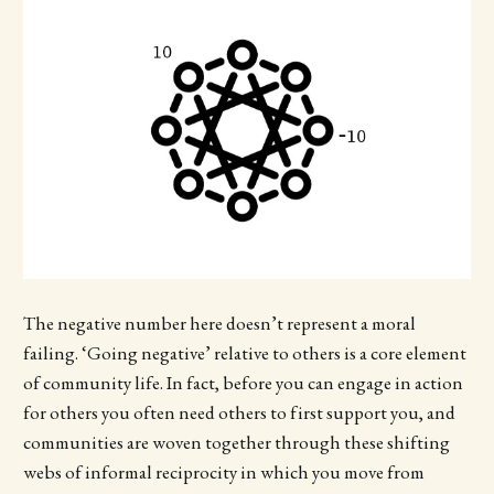
The negative number here doesn’t represent a moral
failing. ‘Going negative’ relative to others is a core element
of community life. In fact, before you can engage in action
for others you often need others to first support you, and
communities are woven together through these shifting
webs of informal reciprocity in which you move from