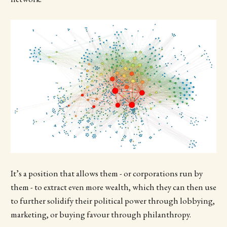
It’s a position that allows them - or corporations run by
them - to extract even more wealth, which they can then use
to further solidify their political power through lobbying,
marketing, or buying favour through philanthropy.