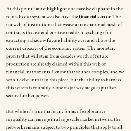
At this point I must highlight one massive elephant in the
room. In our system we also have the
financial sector
. This
is a web of institutions that weave a transnational mesh of
contracts that extend positive credits in exchange for
extracting a shadow future liability over and above the
current capacity of the economic system. The monetary
profits that will stem from decades worth of future
production are already claimed within this web of
financial instruments. I know that sounds complex, and we
won’t delve into it in this piece, but the ability to harness
this system favourably is one major way mega-capitalists
secure further power.
But while it’s true that many forms of exploitative
inequality can emerge in a large scale market network, the
network remains subject to two principles that apply to all