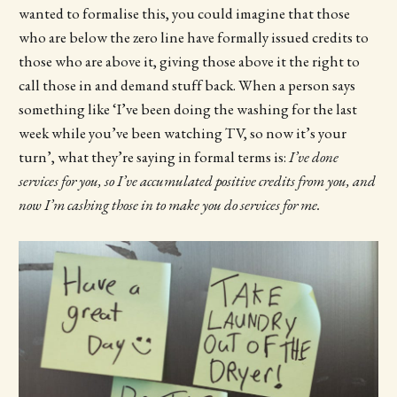
wanted to formalise this, you could imagine that those
who are below the zero line have formally issued credits to
those who are above it, giving those above it the right to
call those in and demand stuff back. When a person says
something like ‘I’ve been doing the washing for the last
week while you’ve been watching TV, so now it’s your
turn’, what they’re saying in formal terms is:
I’ve done
services for you, so I’ve accumulated positive credits from you, and
now I’m cashing those in to make you do services for me.