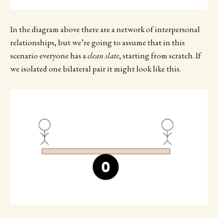
In the diagram above there are a network of interpersonal
relationships, but we’re going to assume that in this
scenario everyone has a
clean slate
, starting from scratch. If
we isolated one bilateral pair it might look like this.