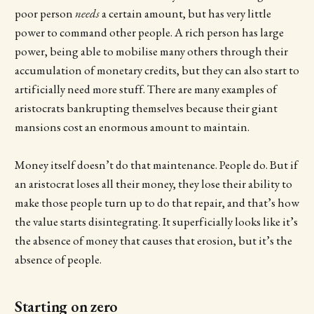
poor person
needs
a certain amount, but has very little
power to command other people. A rich person has large
power, being able to mobilise many others through their
accumulation of monetary credits, but they can also start to
artificially need more stuff. There are many examples of
aristocrats bankrupting themselves because their giant
mansions cost an enormous amount to maintain.
Money itself doesn’t do that maintenance. People do. But if
an aristocrat loses all their money, they lose their ability to
make those people turn up to do that repair, and that’s how
the value starts disintegrating. It superficially looks like it’s
the absence of money that causes that erosion, but it’s the
absence of people.
Starting on zero