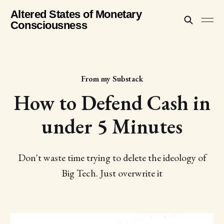
Altered States of Monetary
Consciousness
From my Substack
How to Defend Cash in
under 5 Minutes
Don't waste time trying to delete the ideology of
Big Tech. Just overwrite it