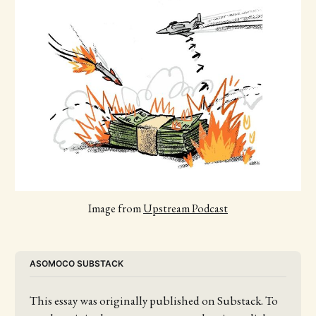
Image from 
Upstream Podcast
ASOMOCO SUBSTACK
This essay was originally published on Substack. To 