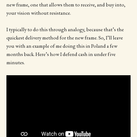
new frame, one that allows them to receive, and buy into,
your vision without resistance.
I typically to do this through analogy, because that’s the
quickest delivery method for the new frame. So, I’ll leave
you with an example of me doing this in Poland a few
months back. Here’s how I defend cash in under five
minutes.