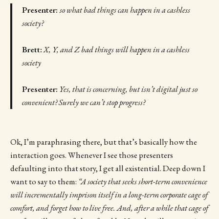
Presenter:
so what bad things can happen in a cashless
society?
Brett:
X, Y, and Z bad things will happen in a cashless
society
Presenter:
Yes, that is concerning, but isn’t digital just so
convenient? Surely we can’t stop progress?
Ok, I’m paraphrasing there, but that’s basically how the
interaction goes. Whenever I see those presenters
defaulting into that story, I get all existential. Deep down I
want to say to them:
“A society that seeks short-term convenience
will incrementally imprison itself in a long-term corporate cage of
comfort, and forget how to live free. And, after a while that cage of