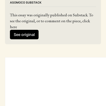
ASOMOCO SUBSTACK
This essay was originally published on Substack. To 
see the original, or to comment on the piece, click 
here
See original