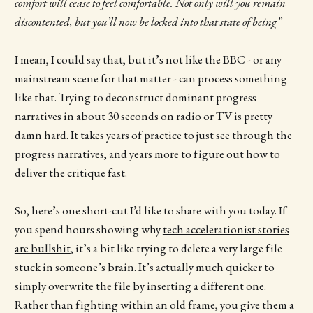
comfort will cease to feel comfortable. Not only will you remain
discontented, but you’ll now be locked into that state of being”
I mean, I could say that, but it’s not like the BBC - or any
mainstream scene for that matter - can process something
like that. Trying to deconstruct dominant progress
narratives in about 30 seconds on radio or TV is pretty
damn hard. It takes years of practice to just see through the
progress narratives, and years more to figure out how to
deliver the critique fast.
So, here’s one short-cut I’d like to share with you today. If
you spend hours showing why
tech accelerationist stories
are bullshit
, it’s a bit like trying to delete a very large file
stuck in someone’s brain. It’s actually much quicker to
simply overwrite the file by inserting a different one.
Rather than fighting within an old frame, you give them a