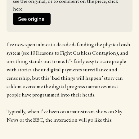
see the original, or to comment on the piece, click 
here
See original
I’ve now spent almost a decade defending the physical cash
system (see
10 Reasons to Fight Cashless Contagion
), and
one thing stands out to me. It’s fairly easy to scare people
with stories about digital payments surveillance and
censorship, but this ‘bad things will happen’ story can
seldom overcome the digital progress narratives most
people have programmed into their heads.
Typically, when I’ve been on a mainstream show on Sky
News or the BBC, the interaction will go like this: