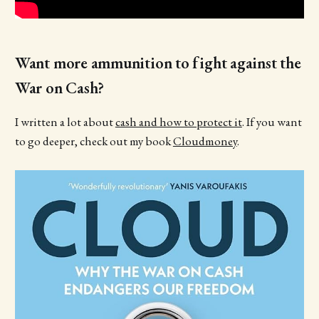
Want more ammunition to fight against the
War on Cash?
I written a lot about
cash and how to protect it
. If you want
to go deeper, check out my book
Cloudmoney
.