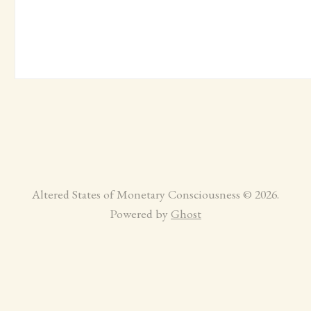
Altered States of Monetary Consciousness © 2026.
Powered by
Ghost