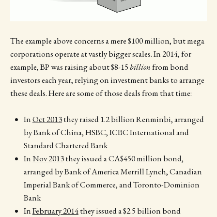
The example above concerns a mere $100 million, but mega
corporations operate at vastly bigger scales. In 2014, for
example, BP was raising about $8-15
billion
from bond
investors each year, relying on investment banks to arrange
these deals. Here are some of those deals from that time:
In
Oct 2013
they raised 1.2 billion Renminbi, arranged
by Bank of China, HSBC, ICBC International and
Standard Chartered Bank
In
Nov 2013
they issued a CA$450 million bond,
arranged by Bank of America Merrill Lynch, Canadian
Imperial Bank of Commerce, and Toronto-Dominion
Bank
In
February 2014
they issued a $2.5 billion bond