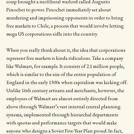
coup brought a neoliberal warlord called Augusto
Pinochet to power. Pinochet immediately set about
murdering and imprisoning opponents in order to bring
free markets to Chile, a process that would involve letting
mega US corporations sidle into the country.
When you really think about it, the idea that corporations
represent free markets is kinda ridiculous. Take a company
like Walmart, for example. It consists of 2.1 million people,
which is similar to the size of the entire population of
England in the early 1500s when capitalism was kicking off.
Unlike 16th century artisans and merchants, however, the
employees of Walmart are almost entirely directed from
above through Walmart’s vast internal central planning
systems, implemented through hierarchal departments
with quotas and performance targets that would make
anyone who designs a Soviet Five-Year Plan proud. In fact,