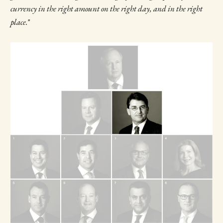
currency in the right amount on the right day, and in the right
place.
"