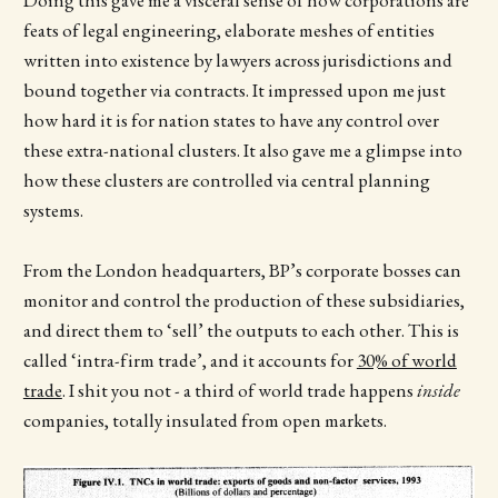
feats of legal engineering, elaborate meshes of entities
written into existence by lawyers across jurisdictions and
bound together via contracts. It impressed upon me just
how hard it is for nation states to have any control over
these extra-national clusters. It also gave me a glimpse into
how these clusters are controlled via central planning
systems.
From the London headquarters, BP’s corporate bosses can
monitor and control the production of these subsidiaries,
and direct them to ‘sell’ the outputs to each other. This is
called ‘intra-firm trade’, and it accounts for
30% of world
trade
. I shit you not - a third of world trade happens
inside
companies, totally insulated from open markets.