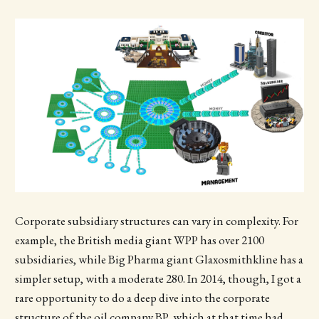
Corporate subsidiary structures can vary in complexity. For
example, the British media giant WPP has over 2100
subsidiaries, while Big Pharma giant Glaxosmithkline has a
simpler setup, with a moderate 280. In 2014, though, I got a
rare opportunity to do a deep dive into the corporate
structure of the oil company BP, which at that time had