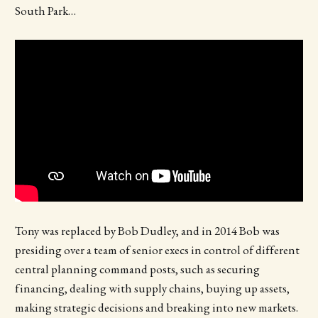
South Park…
Tony was replaced by Bob Dudley, and in 2014 Bob was
presiding over a team of senior execs in control of different
central planning command posts, such as securing
financing, dealing with supply chains, buying up assets,
making strategic decisions and breaking into new markets.