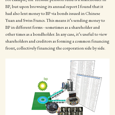
BP, but upon browsing its annual report I found that it
had also lent money to BP via bonds issued in Chinese
Yuan and Swiss Francs. This means it’s sending money to
BP in different forms - sometimes as a shareholder and
other times as a bondholder. In any case, it’s useful to view
shareholders and creditors as forming a common financing
front, collectively financing the corporation side by side.