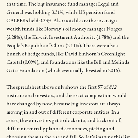
that time. The big insurance fund manager Legal and
General was holding 3.31%, while US pension fund
CALPERs held 0.33%. Also notable are the sovereign
wealth funds like Norway’s oil money manager Norges
(2.28%), the Kuwait Investment Authority (1.78%) and the
People’s Republic of China (2.11%). There were also a
bunch of hedge funds, like David Einhorn’s Greenlight
Capital (0.09%), and foundations like the Bill and Melinda
Gates Foundation (which eventually divested in 2016).
The spreadsheet above only shows the first 57 of
812
institutional investors, and the exact composition would
have changed by now, because big investors are always
moving in and out of different corporate entities. In a
sense, these investors get to dock into, and back out of,
different centrally planned economies, picking and
choosing them as the rise and fall. So, let’s imagine this list