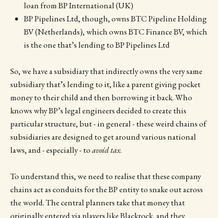
loan from BP International (UK)
BP Pipelines Ltd, though, owns BTC Pipeline Holding
BV (Netherlands), which owns BTC Finance BV, which
is the one that’s lending to BP Pipelines Ltd
So, we have a subsidiary that indirectly owns the very same
subsidiary that’s lending to it, like a parent giving pocket
money to their child and then borrowing it back. Who
knows why BP’s legal engineers decided to create this
particular structure, but - in general - these weird chains of
subsidiaries are designed to get around various national
laws, and - especially - to
avoid tax
.
To understand this, we need to realise that these company
chains act as conduits for the BP entity to snake out across
the world. The central planners take that money that
originally entered via players like Blackrock, and they