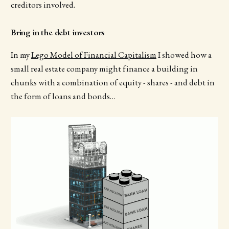
creditors involved.
Bring in the debt investors
In my
Lego Model of Financial Capitalism
I showed how a
small real estate company might finance a building in
chunks with a combination of equity - shares - and debt in
the form of loans and bonds…