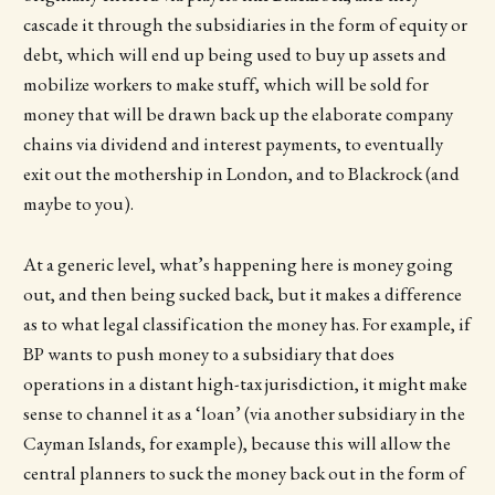
cascade it through the subsidiaries in the form of equity or
debt, which will end up being used to buy up assets and
mobilize workers to make stuff, which will be sold for
money that will be drawn back up the elaborate company
chains via dividend and interest payments, to eventually
exit out the mothership in London, and to Blackrock (and
maybe to you).
At a generic level, what’s happening here is money going
out, and then being sucked back, but it makes a difference
as to what legal classification the money has. For example, if
BP wants to push money to a subsidiary that does
operations in a distant high-tax jurisdiction, it might make
sense to channel it as a ‘loan’ (via another subsidiary in the
Cayman Islands, for example), because this will allow the
central planners to suck the money back out in the form of