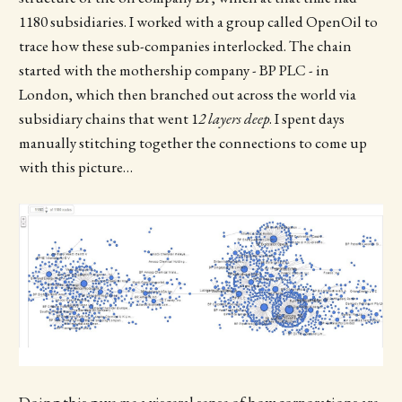
1180 subsidiaries. I worked with a group called OpenOil to
trace how these sub-companies interlocked. The chain
started with the mothership company - BP PLC - in
London, which then branched out across the world via
subsidiary chains that went 1
2 layers deep
. I spent days
manually stitching together the connections to come up
with this picture…
Doing this gave me a visceral sense of how corporations are