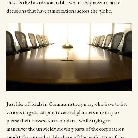
these is the boardroom table, where they meet to make
decisions that have ramifications across the globe.
Just like officials in Communist regimes, who have to hit
various targets, corporate central planners must try to
please their bosses - shareholders - while trying to
maneuver the unwieldy moving parts of the corporation
amidst the unpredictable chaos of the world. One of the