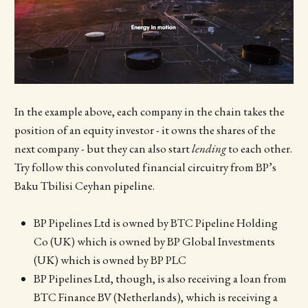
In the example above, each company in the chain takes the
position of an equity investor - it owns the shares of the
next company - but they can also start
lending
to each other.
Try follow this convoluted financial circuitry from BP’s
Baku Tbilisi Ceyhan pipeline.
BP Pipelines Ltd is owned by BTC Pipeline Holding
Co (UK) which is owned by BP Global Investments
(UK) which is owned by BP PLC
BP Pipelines Ltd, though, is also receiving a loan from
BTC Finance BV (Netherlands), which is receiving a