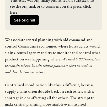
This essay was originally published on Substack. To 
see the original, or to comment on the piece, click 
here
See original
We associate central planning with old command-and-
control Communist economies, where bureaucrats would
sit in a central agency and try to monitor and control what
production was happening where:
We need 5,000 harvesters
to reap the wheat, but the vehicle plants are short on steel, so
mobilise the iron ore mines.
Centralized coordination like this is difficult, because
supply chains often double-back on each other, with a
shortage in one affecting all the others. The attempt to
make central planning more nimble even inspired