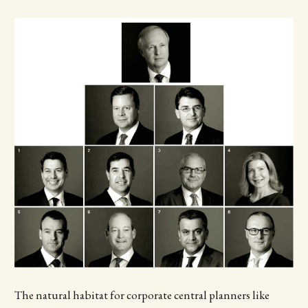
The natural habitat for corporate central planners like