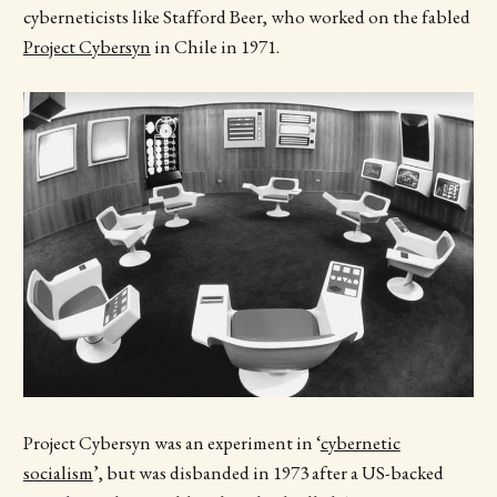
cyberneticists like Stafford Beer, who worked on the fabled
Project Cybersyn
in Chile in 1971.
Project Cybersyn was an experiment in ‘
cybernetic
socialism
’, but was disbanded in 1973 after a US-backed