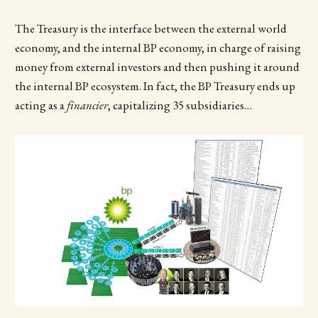
The Treasury is the interface between the external world
economy, and the internal BP economy, in charge of raising
money from external investors and then pushing it around
the internal BP ecosystem. In fact, the BP Treasury ends up
acting as a
financier
, capitalizing 35 subsidiaries…