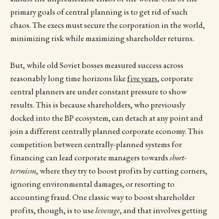
primary goals of central planning is to get rid of such
chaos. The execs must secure the corporation in the world,
minimizing risk while maximizing shareholder returns.
But, while old Soviet bosses measured success across
reasonably long time horizons like
five years
, corporate
central planners are under constant pressure to show
results. This is because shareholders, who previously
docked into the BP ecosystem, can detach at any point and
join a different centrally planned corporate economy. This
competition between centrally-planned systems for
financing can lead corporate managers towards
short-
termism
, where they try to boost profits by cutting corners,
ignoring environmental damages, or resorting to
accounting fraud. One classic way to boost shareholder
profits, though, is to use
leverage
, and that involves getting