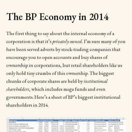
The BP Economy in 2014
The first thing to say about the internal economy of a
corporation is that it’s
privately owned.
I’m sure many of you
have been served adverts by stock-trading companies that
encourage you to open accounts and buy shares of
ownership in corporations, but retail shareholders like us
only hold tiny crumbs of this ownership. The biggest
chunks of corporate shares are held by
institutional
shareholders
, which includes mega funds and even
governments. Here’s a sheet of BP’s biggest institutional
shareholders in 2014.