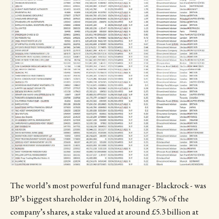
The world’s most powerful fund manager - Blackrock - was
BP’s biggest shareholder in 2014, holding 5.7% of the
company’s shares, a stake valued at around £5.3 billion at