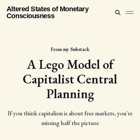
Altered States of Monetary
Consciousness
From my Substack
A Lego Model of
Capitalist Central
Planning
If you think capitalism is about free markets, you're
missing half the picture