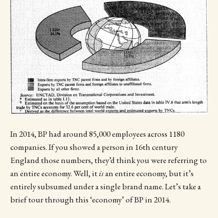
In 2014, BP had around 85,000 employees across 1180
companies. If you showed a person in 16th century
England those numbers, they’d think you were referring to
an entire economy. Well, it
is
an entire economy, but it’s
entirely subsumed under a single brand name. Let’s take a
brief tour through this ‘economy’ of BP in 2014.