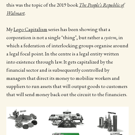
this was the topic of the 2019 book
The People’s Republic of
Walmart
.
My
Lego Capitalism
series has been showing that a
corporation is not a single ‘thing’, but rather a
system
, in
which a federation of interlocking groups organise around
a legal focal point. In the centre is a legal entity written
into existence through law. It gets capitalized by the
financial sector and is subsequently controlled by
managers that direct its money to mobilize workers and
suppliers to run assets that will output goods to customers
that will send money back out the circuit to the financiers.