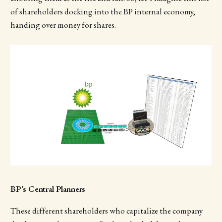
of shareholders docking into the BP internal economy,
handing over money for shares.
BP’s Central Planners
These different shareholders who capitalize the company