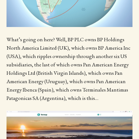
What’s going on here? Well, BP PLC owns BP Holdings
North America Limited (UK), which owns BP America Inc
(USA), which ripples ownership through another six US
subsidiaries, the last of which owns Pan American Energy
Holdings Ltd (British Virgin Islands), which owns Pan
American Energy (Uruguay), which owns Pan American
Energy Ibenca (Spain), which owns Terminales Mantimas
Patagonicas SA (Argentina), which is this…