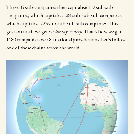
These 35 sub-companies then capitalise 152 sub-sub-
companies, which capitalise 284 sub-sub-sub companies,
which capitalise 223 sub-sub-sub-sub companies. This
goes on until we get
twelve layers deep
. That’s how we get
1180 companies
over 84 national jurisdictions. Let’s follow
one of these chains across the world.