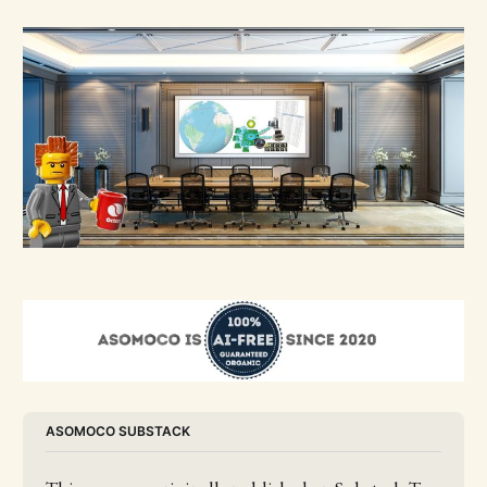
ASOMOCO SUBSTACK