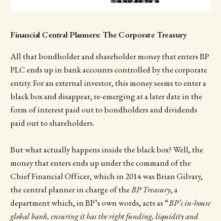
Financial Central Planners: The Corporate Treasury
All that bondholder and shareholder money that enters BP
PLC ends up in bank accounts controlled by the corporate
entity. For an external investor, this money seems to enter a
black box and disappear, re-emerging at a later date in the
form of interest paid out to bondholders and dividends
paid out to shareholders.
But what actually happens inside the black box? Well, the
money that enters ends up under the command of the
Chief Financial Officer, which in 2014 was Brian Gilvary,
the central planner in charge of the
BP Treasury
, a
department which, in BP’s own words, acts as “
BP’s in-house
global bank, ensuring it has the right funding, liquidity and