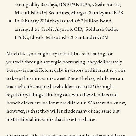
arranged by Barclays, BNP PARIBAS, Credit Suisse,
Mitsubishi UFJ Securities, Morgan Stanley and RBS
In
February 2014
they issued a €2 billion bond,
arranged by Credit Agricole CIB, Goldman Sachs,
HSBC, Lloyds, Mitsubishi & Santander GBM
Much like you might try to build a credit rating for
yourself through strategic borrowing, they deliberately
borrow from different debt investors in different regions
to keep those investors sweet. Nevertheless, while we can
trace who the major shareholders are in BP through
regulatory filings, finding out who these lenders and
bondholders are is a lot more difficult. What we do know,
however, is that they will include many of the same big
institutional investors that invest in shares.
For example, the Teesside pension fund is a shareholder in