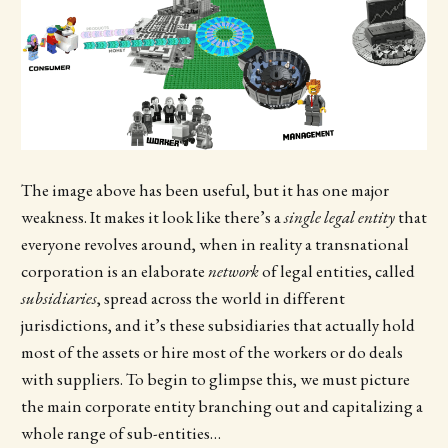
The image above has been useful, but it has one major
weakness. It makes it look like there’s a
single legal entity
that
everyone revolves around, when in reality a transnational
corporation is an elaborate
network
of legal entities, called
subsidiaries
, spread across the world in different
jurisdictions, and it’s these subsidiaries that actually hold
most of the assets or hire most of the workers or do deals
with suppliers. To begin to glimpse this, we must picture
the main corporate entity branching out and capitalizing a
whole range of sub-entities…