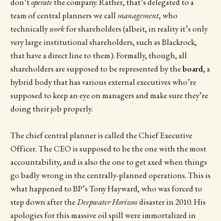
don’t
operate
the company. Rather, that’s delegated to a
team of central planners we call
management
, who
technically
work
for shareholders (albeit, in reality it’s only
very large institutional shareholders, such as Blackrock,
that have a direct line to them). Formally, though, all
shareholders are supposed to be represented by the
board,
a
hybrid body that has various external executives who’re
supposed to keep an eye on managers and make sure they’re
doing their job properly.
The chief central planner is called the Chief Executive
Officer. The CEO is supposed to be the one with the most
accountability, and is also the one to get axed when things
go badly wrong in the centrally-planned operations. This is
what happened to BP’s Tony Hayward, who was forced to
step down after the
Deepwater Horizon
disaster in 2010. His
apologies for this massive oil spill were immortalized in