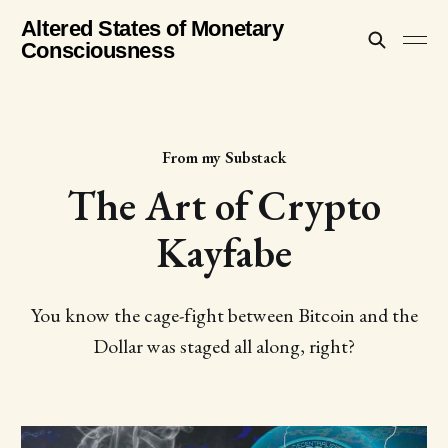
Altered States of Monetary
Consciousness
From my Substack
The Art of Crypto
Kayfabe
You know the cage-fight between Bitcoin and the
Dollar was staged all along, right?