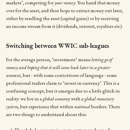
markets’, competing for
your
money
. You hand that money
over for the asset, and then hope to extract money out later,
either by reselling the asset (capital gains) or by receiving
an income stream from it (dividends, interest, royalties etc).
Switching between WWIC sub-leagues
For the average person, ‘investment’ means
letting go of
money and hoping that it will come back later in a greater
amount
, but - with some contortions of language - some
professional traders claim to ‘invest in currency’. This is a
confusing concept, but it emerges due to a little glitch in
reality: we live in a
global economy
with
a global monetary
system
, but experience that within
national
borders. There
are two things to understand about this:
The global economy is a meta-system made up of a