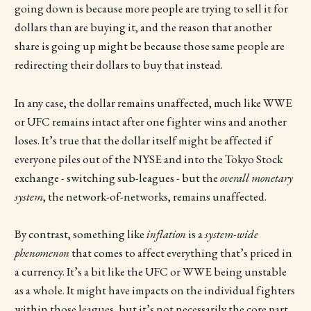
going down is because more people are trying to sell it for
dollars than are buying it, and the reason that another
share is going up might be because those same people are
redirecting their dollars to buy that instead.
In any case, the dollar remains unaffected, much like WWE
or UFC remains intact after one fighter wins and another
loses. It’s true that the dollar itself might be affected if
everyone piles out of the NYSE and into the Tokyo Stock
exchange - switching sub-leagues - but the
overall monetary
system
, the network-of-networks, remains unaffected.
By contrast, something like
inflation
is a
system-wide
phenomenon
that comes to affect everything that’s priced in
a currency. It’s a bit like the UFC or WWE being unstable
as a whole. It might have impacts on the individual fighters
within those leagues, but it’s not necessarily the core part