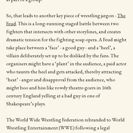
So, that leads to another key piece of wrestling jargon -
The
Feud
. This is a long-running staged battle between two
fighters that intersects with other storylines, and creates
dramatic tension for the fighting soap opera. A Feud might
take place between a ‘face’ - a good guy - and a ‘heel’, a
villain deliberately set up to be disliked by the fans. The
organisers might have a ‘plant’ in the audience, a paid actor
who taunts the heel and gets attacked, thereby attracting
‘heat’ - anger and disapproval from the audience, who
might boo and hiss like rowdy theatre-goers in 16th
century England yelling at a bad guy in one of
Shakespeare’s plays.
The World Wide Wrestling Federation rebranded to World
Wrestling Entertainment (WWE) following a legal