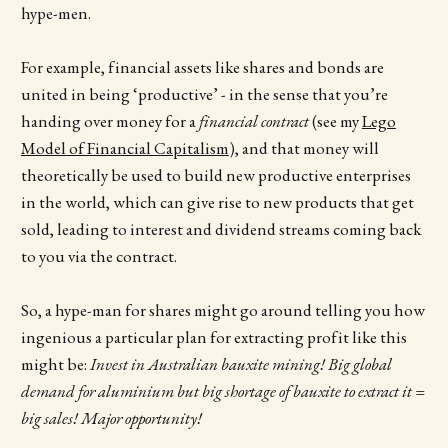
hype-men.
For example, financial assets like shares and bonds are
united in being ‘productive’ - in the sense that you’re
handing over money for a
financial contract
(see my
Lego
Model of Financial Capitalism
), and that money will
theoretically be used to build new productive enterprises
in the world, which can give rise to new products that get
sold, leading to interest and dividend streams coming back
to you via the contract.
So, a hype-man for shares might go around telling you how
ingenious a particular plan for extracting profit like this
might be:
Invest in Australian bauxite mining! Big global
demand for aluminium but big shortage of bauxite to extract it =
big sales! Major opportunity!