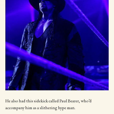
He also had this sidekick called Paul Bearer, who’d
accompany him as a slithering hype man.