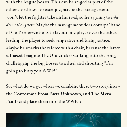
with the league bosses. This can be staged as part of the
other storylines: for example, maybe the management
won’t let the fighter take on his rival, so he’s going to
take
down the system
. Maybe the management does corrupt ‘hand
of God’ interventions to favour one player over the other,
leading the player to seek vengeance and bring justice.
Maybe he smacks the referee with a chair, because the latter
is biased. Imagine The Undertaker walking into the ring,
challenging the big bosses to a duel and shouting “I’m
going to bury you WWE!”
So, what do we get when we combine these two storylines -
the
Contestant From Parts Unknown
, and
The Meta-
Feud
- and place them into the WWIC?