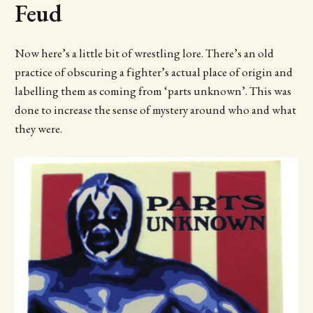
Feud
Now here’s a little bit of wrestling lore. There’s an old
practice of obscuring a fighter’s actual place of origin and
labelling them as coming from ‘parts unknown’. This was
done to increase the sense of mystery around who and what
they were.