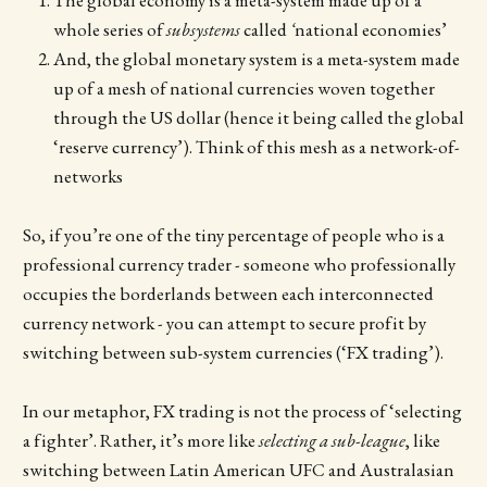
whole series of
subsystems
called
‘
national economies’
And, the global monetary system is a meta-system made
up of a mesh of national currencies woven together
through the US dollar (hence it being called the global
‘reserve currency’). Think of this mesh as a network-of-
networks
So, if you’re one of the tiny percentage of people who is a
professional currency trader - someone who professionally
occupies the borderlands between each interconnected
currency network - you can attempt to secure profit by
switching between sub-system currencies (‘FX trading’).
In our metaphor, FX trading is not the process of ‘selecting
a fighter’. Rather, it’s more like
selecting a sub-league
,
like
switching between Latin American UFC and Australasian