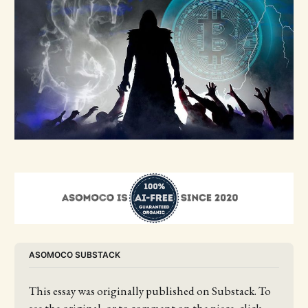
ASOMOCO SUBSTACK
This essay was originally published on Substack. To 