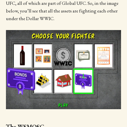
UFC, all of which are part of Global UFC. So, in the image
below, you’ll see that all the assets are fighting each other
under the Dollar WWIC.
The WSMOSC