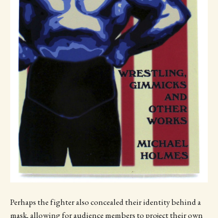
Perhaps the fighter also concealed their identity behind a
mask, allowing for audience members to project their own