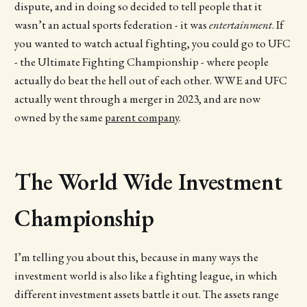
dispute, and in doing so decided to tell people that it
wasn’t an actual sports federation - it was
entertainment
. If
you wanted to watch actual fighting, you could go to UFC
- the Ultimate Fighting Championship - where people
actually do beat the hell out of each other. WWE and UFC
actually went through a merger in 2023, and are now
owned by the same
parent company
.
The World Wide Investment
Championship
I’m telling you about this, because in many ways the
investment world is also like a fighting league, in which
different investment assets battle it out. The assets range