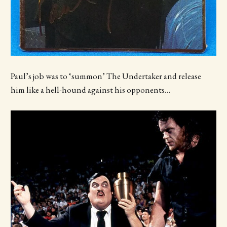
Paul’s job was to ‘summon’ The Undertaker and release
him like a hell-hound against his opponents…