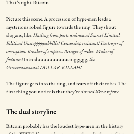
That’s right. Bitcoin.
Picture this scene. A procession of hype-men leads a
mysterious robed figure towards the ring. They shout
slogans, like:
Hailing from parts unknown! Scarce! Limited
Edition! Unstopppppabbllle! Censorship resistant! Destroyer of
corruption. Breaker of empires. Bringer of order. Maker of
fortunes!
Introduuuuuuuuuucinggggg,
the
Greeeeeaaaaaaat DOLLAR-KILLAH!
The figure gets into the ring, and tears off their robes. The
first thing you notice is that they’re
dressed like a referee.
The dual storyline
Bitcoin probably has the loudest hype-men in the history
of the WWIC. I’ve even been among them. In the very first