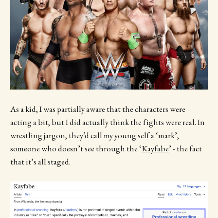
As a kid, I was partially aware that the characters were
acting a bit, but I did actually think the fights were real. In
wrestling jargon, they’d call my young self a ‘mark’,
someone who doesn’t see through the ‘
Kayfabe
’ - the fact
that it’s all staged.