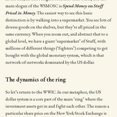
main slogan of the WSMOSC is
Spend
Money
on
Stuff
Priced in Money
. The easiest way to see this basic
distinction is by walking into a supermarket. You see lots of
diverse goods on the shelves, but they’re all priced in the
same currency. When you zoom out, and abstract that to a
global level, we have a giant ‘supermarket’ of Stuff, with
millions of different things (‘fighters’) competing to get
bought with the global monetary system, which is that
network-of-networks dominated by the US dollar.
The dynamics of the ring
So let’s return to the WWIC. In our metaphor, the US
dollar system is a core part of the main ‘ring’ where the
investment assets get in and fight each other. The reason a
particular share price on the New York Stock Exchange is