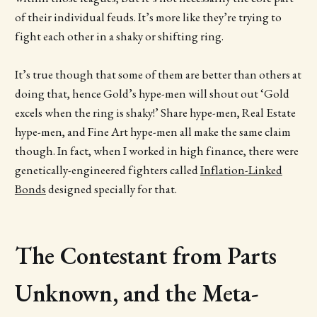
of their individual feuds. It’s more like they’re trying to
fight each other in a shaky or shifting ring.
It’s true though that some of them are better than others at
doing that, hence Gold’s hype-men will shout out ‘Gold
excels when the ring is shaky!’ Share hype-men, Real Estate
hype-men, and Fine Art hype-men all make the same claim
though. In fact, when I worked in high finance, there were
genetically-engineered fighters called
Inflation-Linked
Bonds
designed specially for that.
The Contestant from Parts
Unknown, and the Meta-