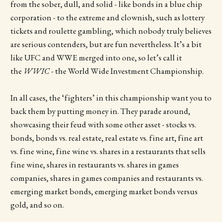
from the sober, dull, and solid - like bonds in a blue chip
corporation - to the extreme and clownish, such as lottery
tickets and roulette gambling, which nobody truly believes
are serious contenders, but are fun nevertheless. It’s a bit
like UFC and WWE merged into one, so let’s call it
the
WWIC
- the World Wide Investment Championship.
In all cases, the ‘fighters’ in this championship want you to
back them by putting money in. They parade around,
showcasing their feud with some other asset - stocks vs.
bonds, bonds vs. real estate, real estate vs. fine art, fine art
vs. fine wine, fine wine vs. shares in a restaurants that sells
fine wine, shares in restaurants vs. shares in games
companies, shares in games companies and restaurants vs.
emerging market bonds, emerging market bonds versus
gold, and so on.