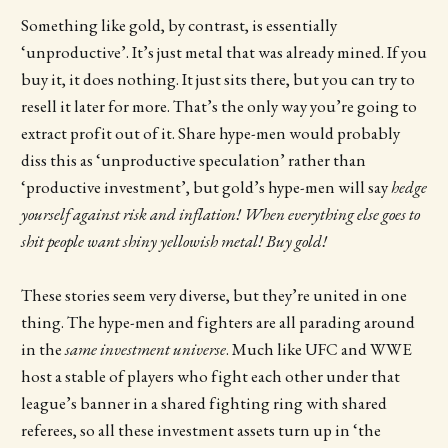
Something like gold, by contrast, is essentially
‘unproductive’. It’s just metal that was already mined. If you
buy it, it does nothing. It just sits there, but you can try to
resell it later for more. That’s the only way you’re going to
extract profit out of it. Share hype-men would probably
diss this as ‘unproductive speculation’ rather than
‘productive investment’, but gold’s hype-men will say
hedge
yourself against risk and inflation! When everything else goes to
shit people want shiny yellowish metal! Buy gold!
These stories seem very diverse, but they’re united in one
thing. The hype-men and fighters are all parading around
in the
same
investment universe
. Much like UFC and WWE
host a stable of players who fight each other under that
league’s banner in a shared fighting ring with shared
referees, so all these investment assets turn up in ‘the