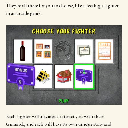
They’re all there for you to choose, like selecting a fighter
in an arcade game…
Each fighter will attempt to attract you with their
Gimmick, and each will have its own unique story and