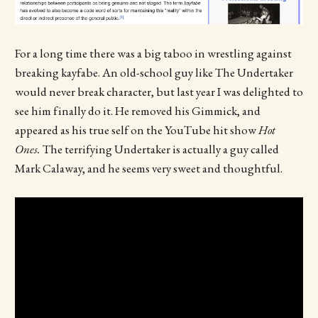
For a long time there was a big taboo in wrestling against
breaking kayfabe. An old-school guy like The Undertaker
would never break character, but last year I was delighted to
see him finally do it. He removed his Gimmick, and
appeared as his true self on the YouTube hit show
Hot
Ones.
The terrifying Undertaker is actually a guy called
Mark Calaway, and he seems very sweet and thoughtful.