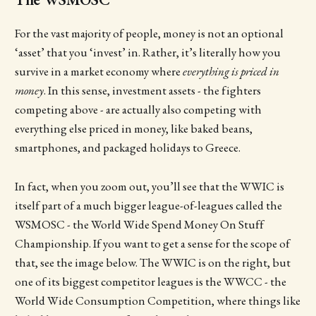
For the vast majority of people, money is not an optional
‘asset’ that you ‘invest’ in. Rather, it’s literally how you
survive in a market economy where
everything is
priced in
money
. In this sense, investment assets - the fighters
competing above - are actually also competing with
everything else priced in money, like baked beans,
smartphones, and packaged holidays to Greece.
In fact, when you zoom out, you’ll see that the WWIC is
itself part of a much bigger league-of-leagues called the
WSMOSC - the World Wide Spend Money On Stuff
Championship. If you want to get a sense for the scope of
that, see the image below. The WWIC is on the right, but
one of its biggest competitor leagues is the WWCC - the
World Wide Consumption Competition, where things like