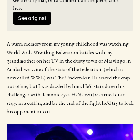
see the original, or to comment on the piece, click 
here
See original
A warm memory from my young childhood was watching
World Wide Wrestling Federation battles with my
grandmother on her TV in the dusty town of Masvingo in
Zimbabwe. One of the stars of the Federation (which is
now called WWE) was The Undertaker. He scared the crap
out of me, but I was dazzled by him. He’d stare down his
challenger with demonic eyes. He’d even be carried onto
stage in a coffin, and by the end of the fight he’d try to lock
his opponent into it.