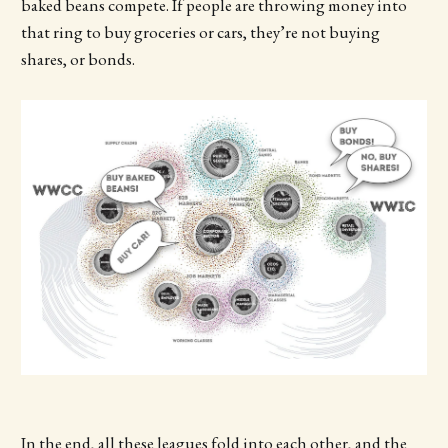
baked beans compete. If people are throwing money into
that ring to buy groceries or cars, they’re not buying
shares, or bonds.
In the end, all these leagues fold into each other, and the