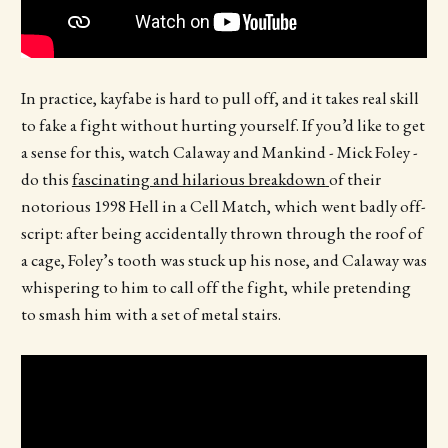
In practice, kayfabe is hard to pull off, and it takes real skill
to fake a fight without hurting yourself. If you’d like to get
a sense for this, watch Calaway and Mankind - Mick Foley -
do this
fascinating and hilarious breakdown
of their
notorious 1998 Hell in a Cell Match, which went badly off-
script: after being accidentally thrown through the roof of
a cage, Foley’s tooth was stuck up his nose, and Calaway was
whispering to him to call off the fight, while pretending
to smash him with a set of metal stairs.