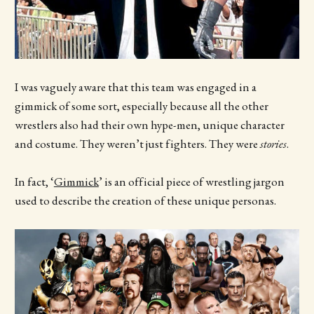
I was vaguely aware that this team was engaged in a
gimmick of some sort, especially because all the other
wrestlers also had their own hype-men, unique character
and costume. They weren’t just fighters. They were
stories
.
In fact, ‘
Gimmick
’ is an official piece of wrestling jargon
used to describe the creation of these unique personas.