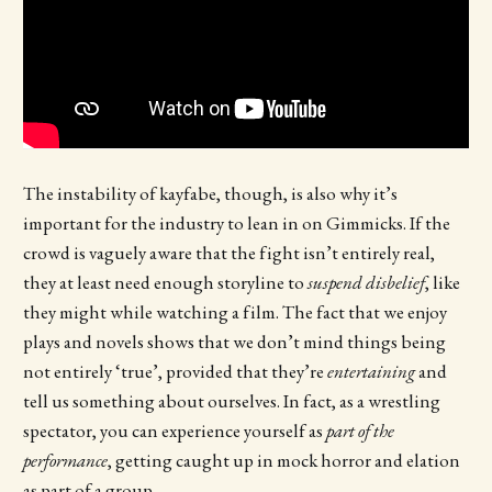
The instability of kayfabe, though, is also why it’s
important for the industry to lean in on Gimmicks. If the
crowd is vaguely aware that the fight isn’t entirely real,
they at least need enough storyline to
suspend disbelief
, like
they might while watching a film. The fact that we enjoy
plays and novels shows that we don’t mind things being
not entirely ‘true’, provided that they’re
entertaining
and
tell us something about ourselves. In fact, as a wrestling
spectator, you can experience yourself as
part of the
performance
, getting caught up in mock horror and elation
as part of a group.