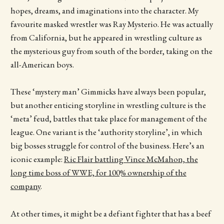
hopes, dreams, and imaginations into the character. My
favourite masked wrestler was Ray Mysterio. He was actually
from California, but he appeared in wrestling culture as
the mysterious guy from south of the border, taking on the
all-American boys.
These ‘mystery man’ Gimmicks have always been popular,
but another enticing storyline in wrestling culture is the
‘meta’ feud, battles that take place for management of the
league. One variant is the ‘authority storyline’, in which
big bosses struggle for control of the business. Here’s an
iconic example:
Ric Flair battling Vince McMahon, the
long time boss of WWE, for 100% ownership of the
company
.
At other times, it might be a defiant fighter that has a beef