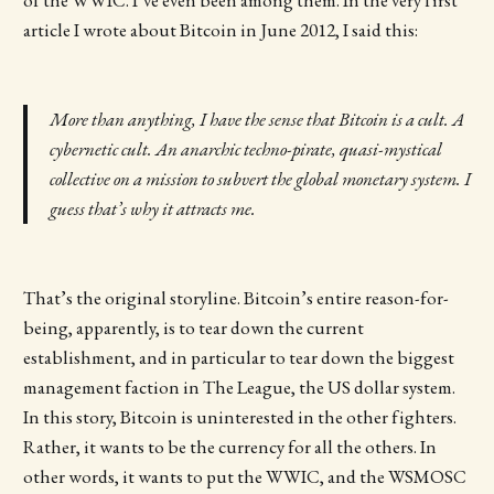
article I wrote about Bitcoin in June 2012, I said this:
More than anything, I have the sense that Bitcoin is a cult. A
cybernetic cult. An anarchic techno-pirate, quasi-mystical
collective on a mission to subvert the global monetary system. I
guess that’s why it attracts me.
That’s the original storyline. Bitcoin’s entire reason-for-
being, apparently, is to tear down the current
establishment, and in particular to tear down the biggest
management faction in The League, the US dollar system.
In this story, Bitcoin is uninterested in the other fighters.
Rather, it wants to be the currency for all the others. In
other words, it wants to put the WWIC, and the WSMOSC