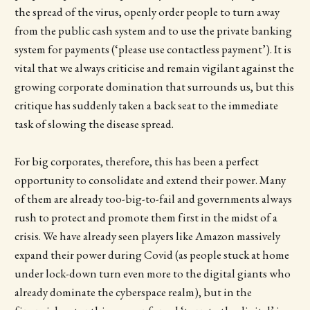
the spread of the virus, openly order people to turn away
from the public cash system and to use the private banking
system for payments (‘please use contactless payment’). It is
vital that we always criticise and remain vigilant against the
growing corporate domination that surrounds us, but this
critique has suddenly taken a back seat to the immediate
task of slowing the disease spread.
For big corporates, therefore, this has been a perfect
opportunity to consolidate and extend their power. Many
of them are already too-big-to-fail and governments always
rush to protect and promote them first in the midst of a
crisis. We have already seen players like Amazon massively
expand their power during Covid (as people stuck at home
under lock-down turn even more to the digital giants who
already dominate the cyberspace realm), but in the