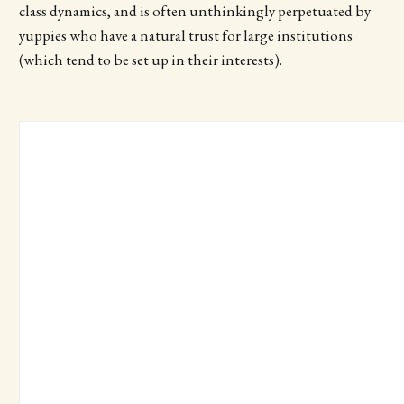
class dynamics, and is often unthinkingly perpetuated by
yuppies who have a natural trust for large institutions
(which tend to be set up in their interests).