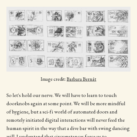
Image credit:
Barbara Bernát
So let's hold our nerve. We will have to learn to touch
doorknobs again at some point. We will be more mindful
of hygiene, but a sci-fi world of automated doors and
remotely initiated digital interactions will never feed the
human spirit in the way that a dive bar with swing dancing
will. I understand that circumstances force us to