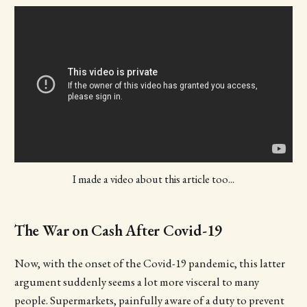
I made a video about this article too...
The War on Cash After Covid-19
Now, with the onset of the Covid-19 pandemic, this latter
argument suddenly seems a lot more visceral to many
people. Supermarkets, painfully aware of a duty to prevent