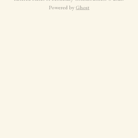
Powered by
Ghost