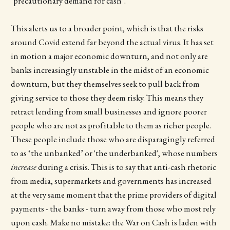
‘precautionary demand for cash’.
This alerts us to a broader point, which is that the risks
around Covid extend far beyond the actual virus. It has set
in motion a major economic downturn, and not only are
banks increasingly unstable in the midst of an economic
downturn, but they themselves seek to pull back from
giving service to those they deem risky. This means they
retract lending from small businesses and ignore poorer
people who are not as profitable to them as richer people.
These people include those who are disparagingly referred
to as ‘the unbanked’ or 'the underbanked', whose numbers
increase
during a crisis. This is to say that anti-cash rhetoric
from media, supermarkets and governments has increased
at the very same moment that the prime providers of digital
payments - the banks - turn away from those who most rely
upon cash. Make no mistake: the War on Cash is laden with