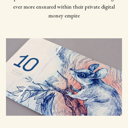
ever more ensnared within their private digital
money empire