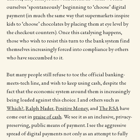
ourselves ‘spontaneously’ beginning to ‘choose’ digital
payment (in much the same way that supermarkets inspire
kids to ‘choose’ chocolates by placing them at eye level by
the checkout counters). Once this catalysing happens,
those who wish to resist this turn to the bank system find
themselves increasingly forced into compliance by others
who have succumbed to it.
But many people still refuse to toe the official banking-
meets-tech line, and wish to keep using cash, despite the
fact that the economic system around them is increasingly
being loaded against this choice. I and others such as
Which?
,
Ralph Nader
,
Positive Money
, and
The RSA
have
come out in
praise of cash
.
We see it as an inclusive, privacy-
preserving, public means of payment. I see the aggressive
spread of digital payments not only as an attempt to fully