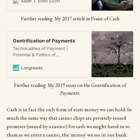
important for rich and poor alike
Aeon
Brett Scott
Further reading: My 2017 article in Praise of Cash
Gentrification of Payments
Technicalities of Payment |
Potential & Politics of
Intermediation | Digital control
| Demonisation of informality |
Longreads
Conclusion STATE OF POWER 2019
Gentrification of Payments
Further reading: My 2019 essay on the Gentrification of
Spreading the Digital Financial Net
Brett Scott A slow-moving
Payments
phenomenon is unfolding all over
the world. It will have serio…
Cash is in fact the only form of state money we can hold. In
much the same way that casino chips are privately-issued
promises (issued by a casino) for cash we might hand in to
them as we enter a casino, the 'money' we see in our bank