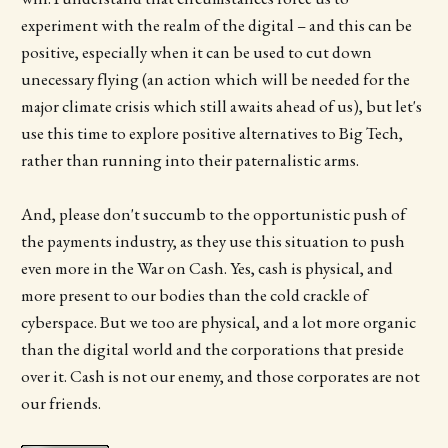
experiment with the realm of the digital – and this can be
positive, especially when it can be used to cut down
unecessary flying (an action which will be needed for the
major climate crisis which still awaits ahead of us), but let's
use this time to explore positive alternatives to Big Tech,
rather than running into their paternalistic arms.
And, please don't succumb to the opportunistic push of
the payments industry, as they use this situation to push
even more in the War on Cash. Yes, cash is physical, and
more present to our bodies than the cold crackle of
cyberspace. But we too are physical, and a lot more organic
than the digital world and the corporations that preside
over it. Cash is not our enemy, and those corporates are not
our friends.