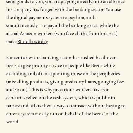
send goods to you, you are playing directly into an alliance
his company has forged with the banking sector. You use
the digital payments system to pay him, and –
simultaneously – to pay all the banking execs, while the
actual Amazon workers (who face all the frontline risk)
make
80 dollars a day
.
For centuries the banking sector has rushed head-over-
heels to give priority service to people like Bezos while
excluding and often exploiting those on the peripheries
(misselling products, giving predatory loans, gouging fees
and so on). This is why precarious workers have for
centuries relied on the cash system, which is public in
nature and offers them a way to transact without having to
enter a system mostly run on behalf of the Bezos’ of the
world.