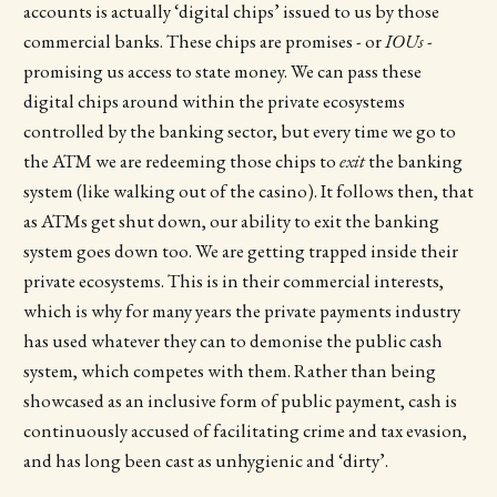
accounts is actually ‘digital chips’ issued to us by those
commercial banks. These chips are promises - or
IOUs
-
promising us access to state money. We can pass these
digital chips around within the private ecosystems
controlled by the banking sector, but every time we go to
the ATM we are redeeming those chips to
exit
the banking
system (like walking out of the casino). It follows then, that
as ATMs get shut down, our ability to exit the banking
system goes down too. We are getting trapped inside their
private ecosystems. This is in their commercial interests,
which is why for many years the private payments industry
has used whatever they can to demonise the public cash
system, which competes with them. Rather than being
showcased as an inclusive form of public payment, cash is
continuously accused of facilitating crime and tax evasion,
and has long been cast as unhygienic and ‘dirty’.