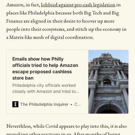
Amazon, in fact,
lobbied against pro-cash legislation
in
places like Philadelphia because both Big Tech and Big
Finance are aligned in their desire to hoover up more
people into their ecosystems, and stitch up the economy in
a Matrix-like mesh of digital coordination.
Emails show how Philly
officials tried to help Amazon
escape proposed cashless
store ban
Philadelphia city officials worked
closely with Amazon and tried to
“slow down” and amend legislation
that would require retailers to take
The Philadelphia Inquirer
Christian Hetrick
cash, according to emails between
the city and online retail giant.
Neverthless, while Covid appears to play into this, it is also
provoking other reactions in us. After months of being