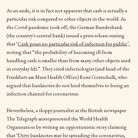
As an aside, it is in fact not apparent that cash is actually a
particular risk compared to other objects in the world. As
the Covid pandemic took off, the German Bundesbank
(the country's central bank) issued a press release stating
that ‘
Cash poses no particular risk of infection for public
’,
noting that “the probability of becoming ill from
handling cash is smaller than from many other objects used
in everyday life”. They cited infectiologist (and head of the
Frankfurt am Main Health Office) René Gottschalk, who
argued that banknotes do not lend themselves to being an
infection channel for coronavirus.
Nevertheless, a sloppy journalist at the British newspaper
The Telegraph misrepresented the World Health
Organisation by writing an opportunistic story claiming
that "Dirty banknotes may be spreading the coronavirus,