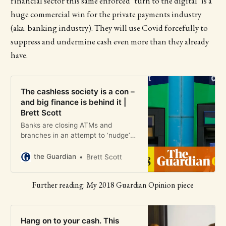
financial sector this same enforced ‘turn to the digital’ is a
huge commercial win for the private payments industry
(aka. banking industry). They will use Covid forcefully to
suppress and undermine cash even more than they already
have.
The cashless society is a con –
and big finance is behind it |
Brett Scott
Banks are closing ATMs and
branches in an attempt to ‘nudge’
consumers towards digital services,
says campaigner and former broker
the Guardian
Brett Scott
Brett Scott.
Further reading: My 2018 Guardian Opinion piece
Hang on to your cash. This