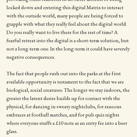
locked down and entering this digital Matrix to interact
with the outside world, many people are being forced to
grapple with what they really feel about the digital world.
Do you really want to live there for the rest of time? A
fearful retreat into the digital is a short-term solution, but
not a long-term one. In the long-term it could have severely
negative consequences.
The fact that people rush out into the parks at the first
available opportunity is testament to the fact that we are
biological, social creatures. The longer we stay indoors, the
greater the latent desire builds up for contact with the
physical, for dancing in sweaty nightclubs, for raucous
embraces at football matches, and for pub quiz nights
where everyone stuffs a £10 note as an entry fee into a beer
glass.