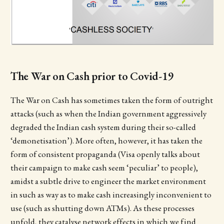
The War on Cash prior to Covid-19
The War on Cash has sometimes taken the form of outright
attacks (such as when the Indian government aggressively
degraded the Indian cash system during their so-called
‘demonetisation’). More often, however, it has taken the
form of consistent propaganda (Visa openly talks about
their campaign to make cash seem ‘peculiar’ to people),
amidst a subtle drive to engineer the market environment
in such as way as to make cash increasingly inconvenient to
use (such as shutting down ATMs). As these processes
unfold, they catalyse network effects in which we find