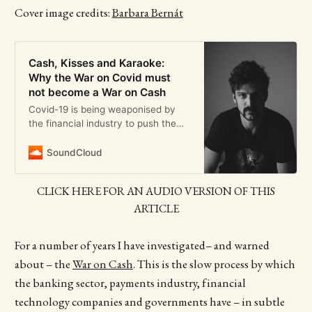
Cover image credits:
Barbara Bernát
Cash, Kisses and Karaoke:
Why the War on Covid must
not become a War on Cash
Covid-19 is being weaponised by
the financial industry to push the
War on Cash even further
SoundCloud
CLICK HERE FOR AN AUDIO VERSION OF THIS
ARTICLE
For a number of years I have investigated– and warned
about – the
War on Cash
. This is the slow process by which
the banking sector, payments industry, financial
technology companies and governments have – in subtle