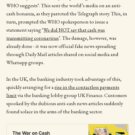
WHO suggests". This sent the world’s media on an anti-
cash bonanza, as they parroted the Telegraph story. This, in
turn, prompted the WHO spokesperson to issue a
statement saying ‘
We did NOT say that cash was
transmitting coronavirus
’. The damage, however, was
already done - it was now official fake news spreading
through Daily Mail articles shared on social media and
Whatsapp groups.
In the UK, the banking industry took advantage of this,
quickly arranging for a
rise in the contactless payments
limit
via the banking lobby group UK Finance. Customers
spooked by the dubious anti-cash news articles suddenly
found solace in the arms of the banking sector.
The War on Cash