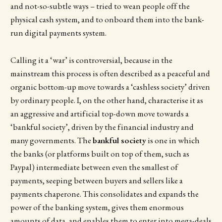
and not-so-subtle ways – tried to wean people off the
physical cash system, and to onboard them into the bank-
run digital payments system.
Calling it a ‘war’ is controversial, because in the
mainstream this process is often described as a peaceful and
organic bottom-up move towards a ‘cashless society’ driven
by ordinary people. I, on the other hand, characterise it as
an aggressive and artificial top-down move towards a
‘bankful society’, driven by the financial industry and
many governments. The
bankful society
is one in which
the banks (or platforms built on top of them, such as
Paypal) intermediate between even the smallest of
payments, seeping between buyers and sellers like a
payments chaperone. This consolidates and expands the
power of the banking system, gives them enormous
amounts of data, and enables them to enter into mega-deals