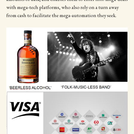
with mega-tech platforms, who also rely on a turn away
from cash to facilitate the mega-automation they seek.