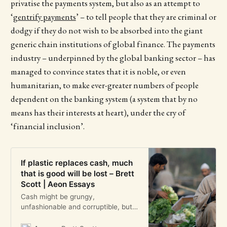
privatise the payments system, but also as an attempt to
‘
gentrify payments
’ – to tell people that they are criminal or
dodgy if they do not wish to be absorbed into the giant
generic chain institutions of global finance. The payments
industry – underpinned by the global banking sector – has
managed to convince states that it is noble, or even
humanitarian, to make ever-greater numbers of people
dependent on the banking system (a system that by no
means has their interests at heart), under the cry of
‘financial inclusion’.
If plastic replaces cash, much
that is good will be lost – Brett
Scott | Aeon Essays
Cash might be grungy,
unfashionable and corruptible, but
it is still a great public good,