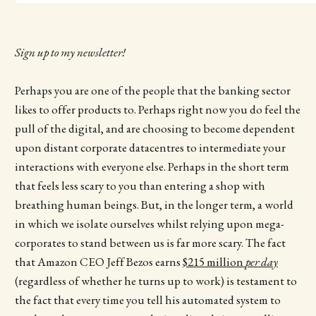
Sign up to my newsletter!
Perhaps you are one of the people that the banking sector
likes to offer products to. Perhaps right now you do feel the
pull of the digital, and are choosing to become dependent
upon distant corporate datacentres to intermediate your
interactions with everyone else. Perhaps in the short term
that feels less scary to you than entering a shop with
breathing human beings. But, in the longer term, a world
in which we isolate ourselves whilst relying upon mega-
corporates to stand between us is far more scary. The fact
that Amazon CEO Jeff Bezos earns
$215 million
per day
(regardless of whether he turns up to work) is testament to
the fact that every time you tell his automated system to