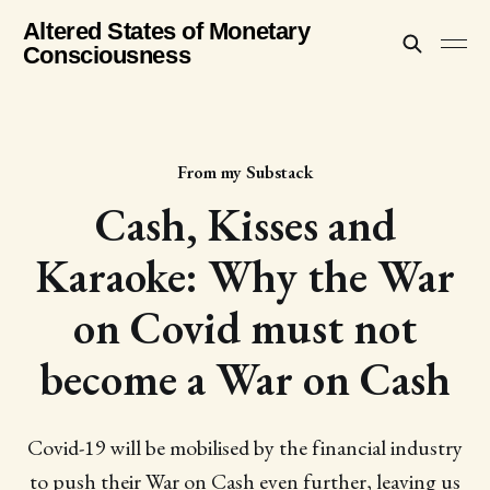
Altered States of Monetary
Consciousness
From my Substack
Cash, Kisses and
Karaoke: Why the War
on Covid must not
become a War on Cash
Covid-19 will be mobilised by the financial industry
to push their War on Cash even further, leaving us