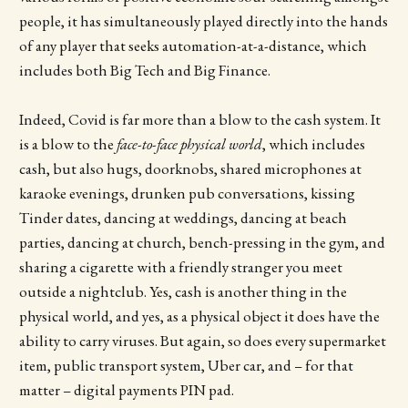
people, it has simultaneously played directly into the hands
of any player that seeks automation-at-a-distance, which
includes both Big Tech and Big Finance.
Indeed, Covid is far more than a blow to the cash system. It
is a blow to the
face-to-face physical world
, which includes
cash, but also hugs, doorknobs, shared microphones at
karaoke evenings, drunken pub conversations, kissing
Tinder dates, dancing at weddings, dancing at beach
parties, dancing at church, bench-pressing in the gym, and
sharing a cigarette with a friendly stranger you meet
outside a nightclub. Yes, cash is another thing in the
physical world, and yes, as a physical object it does have the
ability to carry viruses. But again, so does every supermarket
item, public transport system, Uber car, and – for that
matter – digital payments PIN pad.