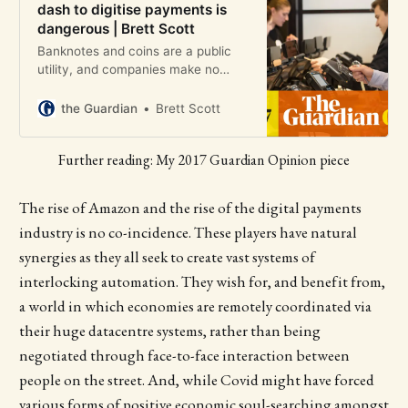
dash to digitise payments is
dangerous | Brett Scott
Banknotes and coins are a public
utility, and companies make no
profit from their use. Hence the
drive for cashlessness, writes the
the Guardian
Brett Scott
former broker Brett Scott
Further reading: My 2017 Guardian Opinion piece
The rise of Amazon and the rise of the digital payments
industry is no co-incidence. These players have natural
synergies as they all seek to create vast systems of
interlocking automation. They wish for, and benefit from,
a world in which economies are remotely coordinated via
their huge datacentre systems, rather than being
negotiated through face-to-face interaction between
people on the street. And, while Covid might have forced
various forms of positive economic soul-searching amongst