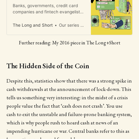
Banks, governments, credit card
companies and fintech evangelists
all want us to believe our cashless
future is inevitable and good. But
The Long and Short
Our series of short fiction exploring the future of collective intelligence concludes
this isn’t a frictionless utopia says
Brett Scott, and it’s time to fight
Further reading: My 2016 piece in The Long+Short
back​
The Hidden Side of the Coin
Despite this, statistics show that there was a strong spike in
cash withdrawals at the announcement of lock-down. This
tells us something very interesting: in the midst of a crisis
people value the fact that ‘cash does not crash’. You use
cash to exit the unstable and failure-prone banking system,
which is why people rush to hoard cash at news of an
impending hurricane or war. Central banks refer to this as