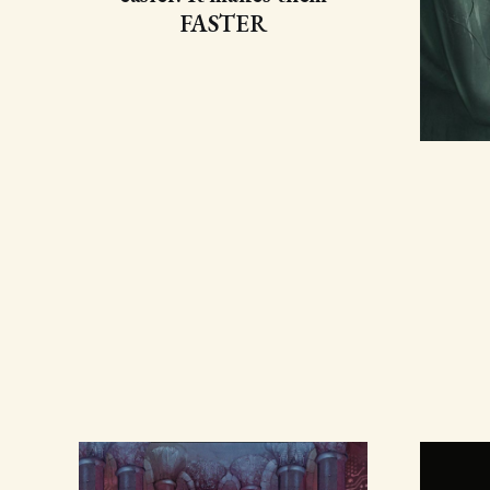
FASTER