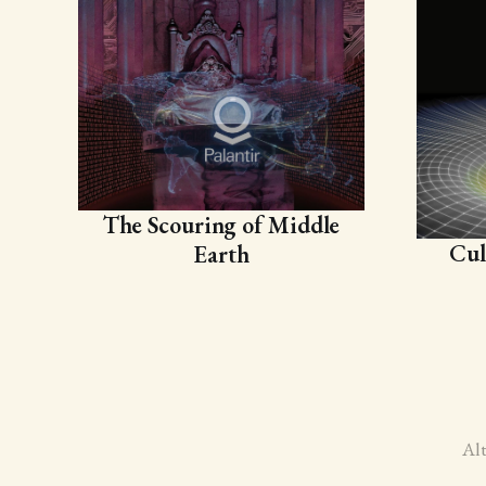
The Scouring of Middle
Cul
Earth
Al