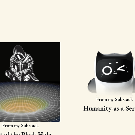
From my Substack
Humanity-as-a-Ser
From my Substack
t of the Black Hole