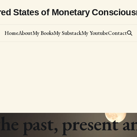
red States of Monetary Consciou
Home
About
My Books
My Substack
My Youtube
Contact
he past, present a