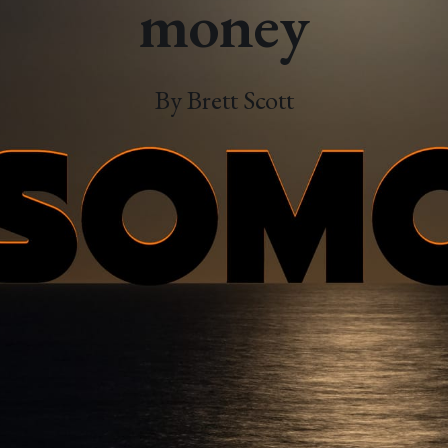
money
By Brett Scott