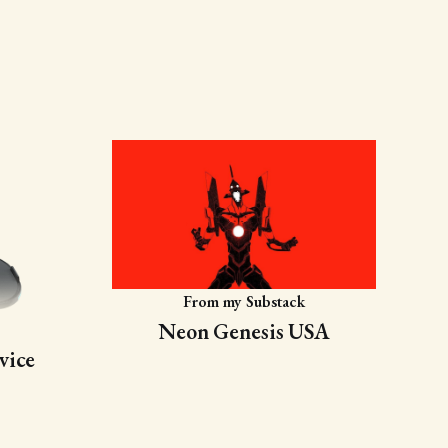
From my Substack
Neon Genesis USA
vice