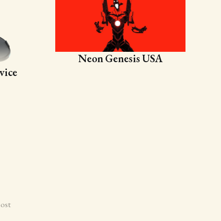
Neon Genesis USA
vice
ost