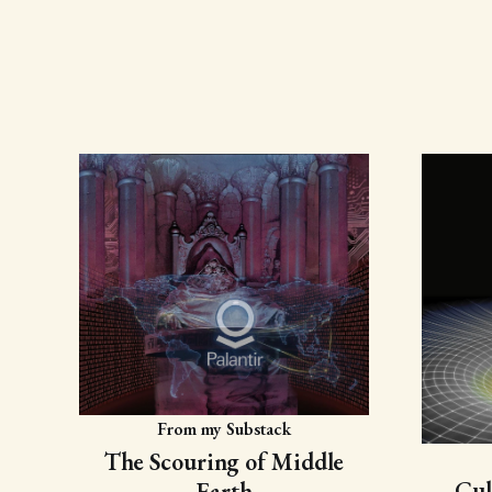
From my Substack
The Scouring of Middle
Cul
Earth