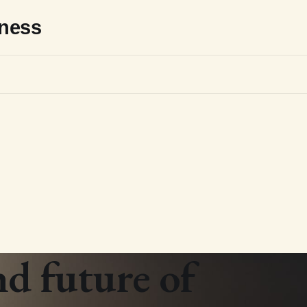
sness
nd future of