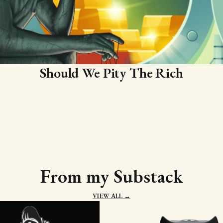
Should We Pity The Rich
From my Substack
VIEW ALL →