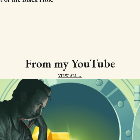
From my YouTube
VIEW ALL →