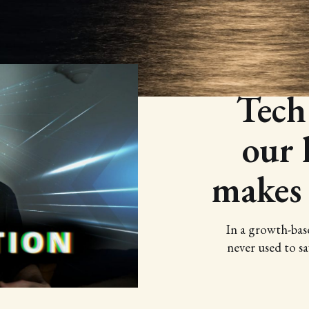
Tech
our l
makes
In a growth-bas
never used to sa