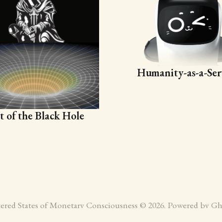
Humanity-as-a-Ser
t of the Black Hole
tered States of Monetary Consciousness © 2026. Powered by
Gh