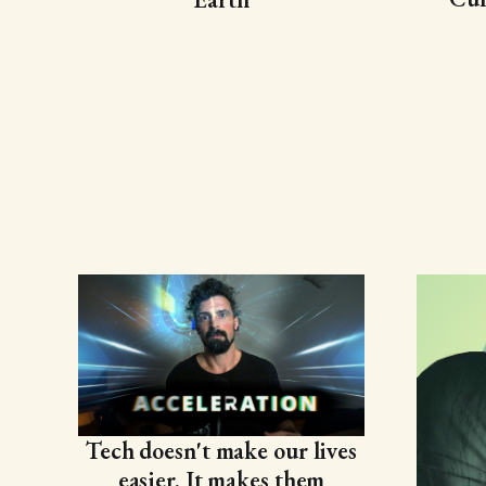
Tech doesn't make our lives
easier. It makes them