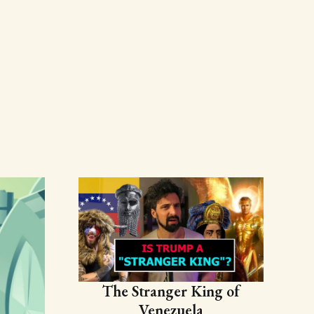
The Stranger King of
Venezuela