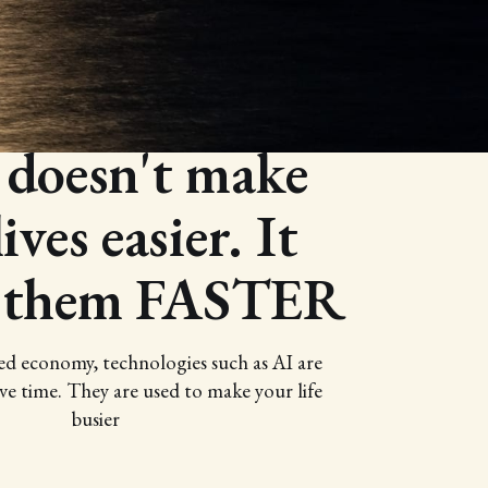
From my YouTube
 doesn't make
ives easier. It
 them FASTER
ed economy, technologies such as AI are
ve time. They are used to make your life
busier