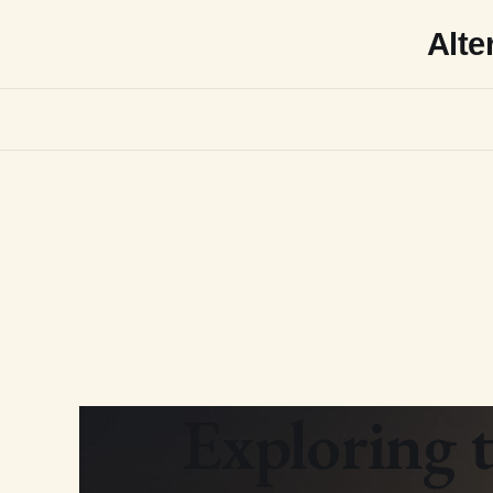
Alte
Exploring t